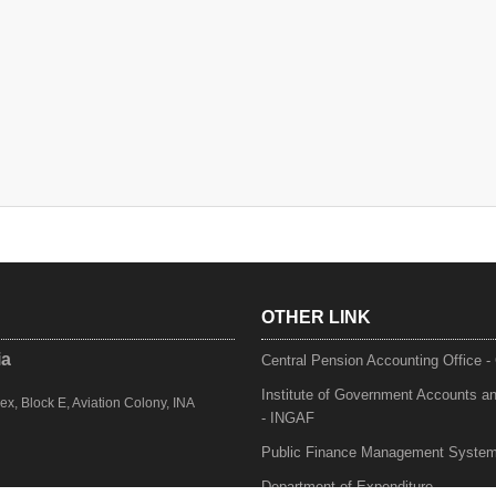
OTHER LINK
ia
Central Pension Accounting Office 
Institute of Government Accounts a
, Block E, Aviation Colony, INA
- INGAF
Public Finance Management Syste
Department of Expenditure