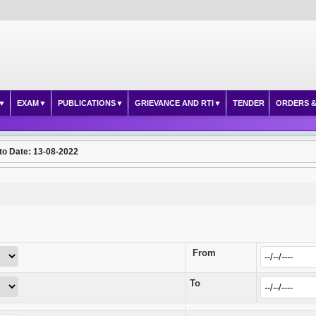
EXAM
PUBLICATIONS
GRIEVANCE AND RTI
TENDER
ORDERS &
to Date: 13-08-2022
From
To