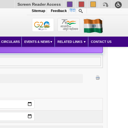
Screen Reader Access
Sitemap
Feedback
 CIRCULARS
EVENTS & NEWS
RELATED LINKS
CONTACT US