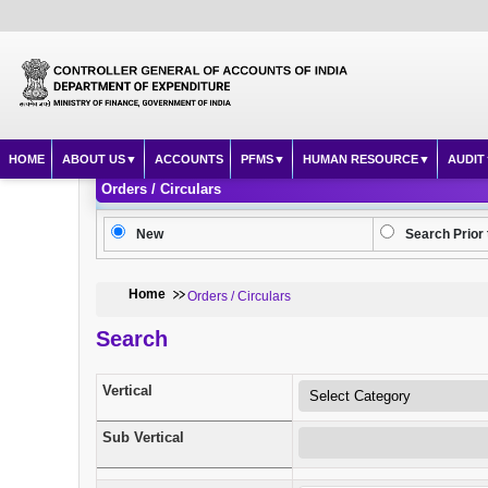
HOME
ABOUT US
ACCOUNTS
PFMS
HUMAN RESOURCE
AUDIT
Orders / Circulars
New
Search Prior 
Home
Orders / Circulars
Search
Vertical
Sub Vertical