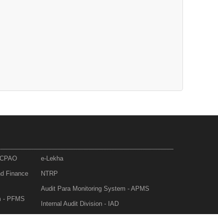
- CPAO
e-Lekha
nd Finance
NTRP
Audit Para Monitoring System - APMS
m - PFMS
Internal Audit Division - IAD