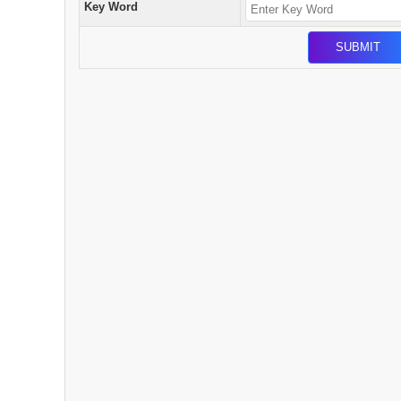
Key Word