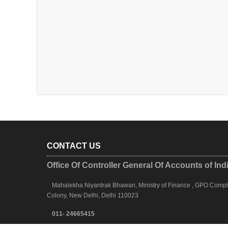
CONTACT US
Office Of Controller General Of Accounts of Ind
Mahalekha Niyantrak Bhawan, Ministry of Finance , GPO Complex
Colony, New Delhi, Delhi 110023
011- 24665415