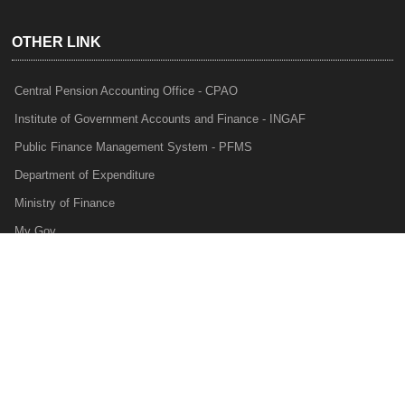
OTHER LINK
Central Pension Accounting Office - CPAO
Institute of Government Accounts and Finance - INGAF
Public Finance Management System - PFMS
Department of Expenditure
Ministry of Finance
My Gov
e-Lekha
NTRP
Audit Para Monitoring System - APMS
Internal Audit Division - IAD
Prakalp