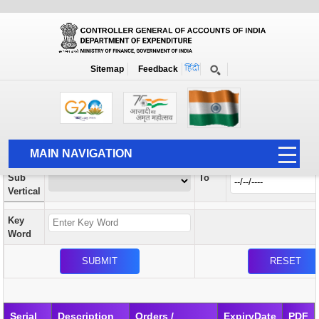
Orders / Circulars
New
Search Prior to Date: 13-08-2022
Sitemap
Feedback
Home
Orders / Circulars
Search
Vertical
MAIN NAVIGATION
From
Sub
To
HOME
Vertical
ABOUT US
Key
ACCOUNTS
Word
PFMS
HUMAN RESOURCE
AUDIT
Serial
Description
Orders /
ExpiryDate
PDF