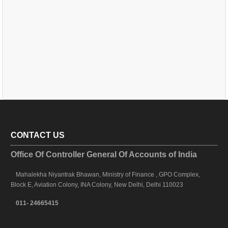
CONTACT US
Office Of Controller General Of Accounts of India
Mahalekha Niyantrak Bhawan, Ministry of Finance , GPO Complex,
Block E, Aviation Colony, INA Colony, New Delhi, Delhi 110023
011- 24665415