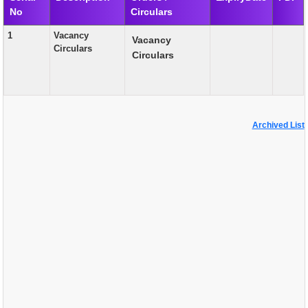
No
Circulars
EXAM
1
Vacancy
Vacancy
PUBLICATION
Circulars
Circulars
GRIEVANCE AND RTI
TENDER
ORDER & CIRCULARS
Archived List
EVENT AND NEWS
RELATED LINKS