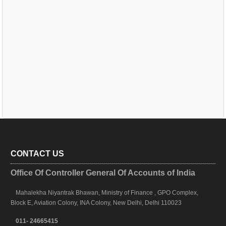
CONTACT US
Office Of Controller General Of Accounts of India
Mahalekha Niyantrak Bhawan, Ministry of Finance , GPO Complex,
Block E, Aviation Colony, INA Colony, New Delhi, Delhi 110023
011- 24665415