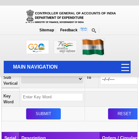
Orders / Circulars
New
Search Prior to Date: 13-08-2022
Sitemap
Feedback
Home
Orders / Circulars
Search
Vertical
MAIN NAVIGATION
From
Sub
To
HOME
Vertical
ABOUT US
Key
ACCOUNTS
Word
PFMS
HUMAN RESOURCE
AUDIT
Serial
Description
Orders / Circular