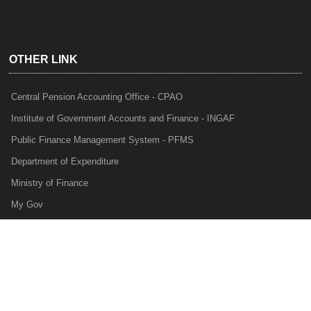
OTHER LINK
Central Pension Accounting Office - CPAO
Institute of Government Accounts and Finance - INGAF
Public Finance Management System - PFMS
Department of Expenditure
Ministry of Finance
My Gov
e-Lekha
NTRP
Audit Para Monitoring System - APMS
Internal Audit Division - IAD