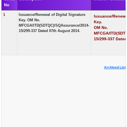
No
EXAM
1
Issuance/Renewal of Digital Signature
Issuance/Renewal
PUBLICATION
Key. OM No.
Key.
MFCGA/ITD(SDTQC)/SQAssurance/2014-
OM No.
GRIEVANCE AND RTI
15/299-337 Dated 07th August 2014.
MFCGA/ITD(SDTQ
TENDER
15/299-337 Dated
ORDER & CIRCULARS
EVENT AND NEWS
Archived List
RELATED LINKS