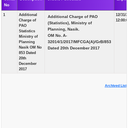
No
EXAM
1
Additional
12/31/
Additional Charge of PAO
PUBLICATION
Charge of
12:00:
(Statistics), Ministry of
PAO
GRIEVANCE AND RTI
Planning, Nasik.
Statistics
OM No. A-
Ministry of
TENDER
32014/1/2017/MFCGA(A)/GrB/853
Planning
Nasik OM No
Dated 20th December 2017
ORDER & CIRCULARS
853 Dated
20th
EVENT AND NEWS
December
2017
RELATED LINKS
Archived List