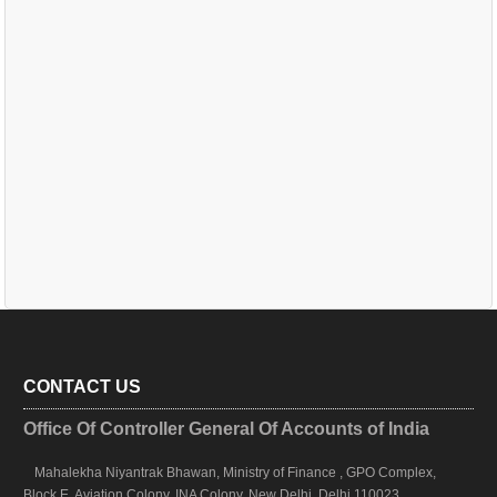
CONTACT US
Office Of Controller General Of Accounts of India
Mahalekha Niyantrak Bhawan, Ministry of Finance , GPO Complex,
Block E, Aviation Colony, INA Colony, New Delhi, Delhi 110023