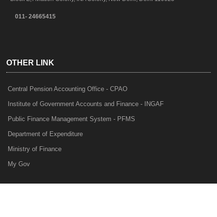
011- 24665415
OTHER LINK
Central Pension Accounting Office - CPAO
Institute of Government Accounts and Finance - INGAF
Public Finance Management System - PFMS
Department of Expenditure
Ministry of Finance
My Gov
e-Lekha
NTRP
Audit Para Monitoring System - APMS