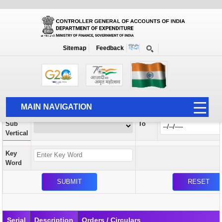
Orders / Circulars
New
Search Prior to Date: 13-08-2022
Sitemap
Feedback
Home
Orders / Circulars
Search
Vertical
MAIN NAVIGATION
From
Sub
To
HOME
Vertical
ABOUT US
Key
ACCOUNTS
Word
PFMS
HUMAN RESOURCE
AUDIT
Serial
Description
Orders / Circulars