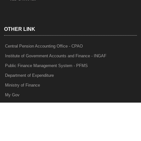
OTHER LINK
Central Pension Accounting Office - CPAO
Institute of Government Accounts and Finance - INGAF
Public Finance Management System - PFMS
Department of Expenditure
Ministry of Finance
My Gov
e-Lekha
NTRP
Audit Para Monitoring System - APMS
Internal Audit Division - IAD