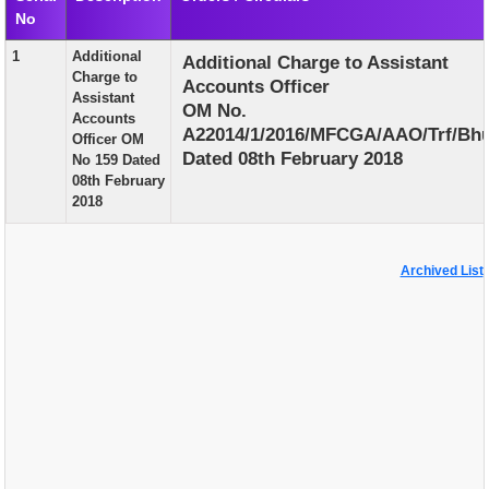
No
EXAM
1
Additional
Additional Charge to Assistant
PUBLICATION
Charge to
Accounts Officer
Assistant
GRIEVANCE AND RTI
OM No.
Accounts
A22014/1/2016/MFCGA/AAO/Trf/Bhu
Officer OM
TENDER
Dated 08th February 2018
No 159 Dated
08th February
ORDER & CIRCULARS
2018
EVENT AND NEWS
RELATED LINKS
Archived List