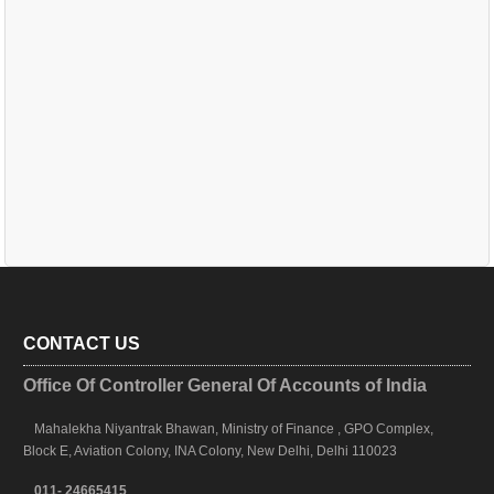
CONTACT US
Office Of Controller General Of Accounts of India
Mahalekha Niyantrak Bhawan, Ministry of Finance , GPO Complex,
Block E, Aviation Colony, INA Colony, New Delhi, Delhi 110023
011- 24665415