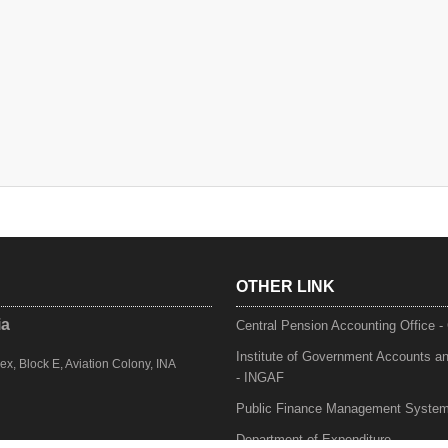
OTHER LINK
ia
Central Pension Accounting Office 
Institute of Government Accounts a
, Block E, Aviation Colony, INA
- INGAF
Public Finance Management Syste
Department of Expenditure