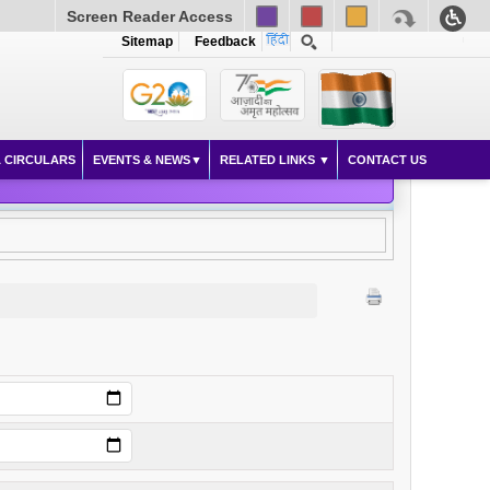
Screen Reader Access
Sitemap
Feedback
 CIRCULARS
EVENTS & NEWS
RELATED LINKS
CONTACT US