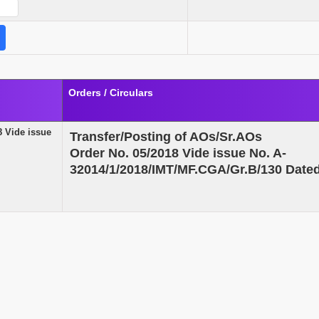
Orders / Circulars
8 Vide issue
Transfer/Posting of AOs/Sr.AOs
Order No. 05/2018 Vide issue No. A-
32014/1/2018/IMT/MF.CGA/Gr.B/130 Date