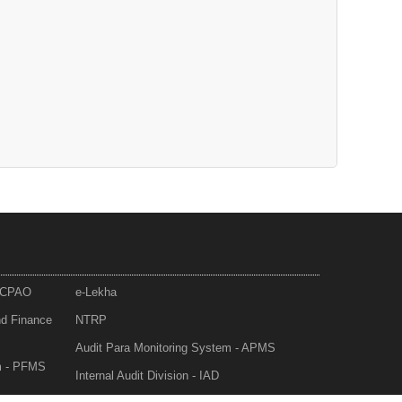
- CPAO
e-Lekha
nd Finance
NTRP
Audit Para Monitoring System - APMS
m - PFMS
Internal Audit Division - IAD