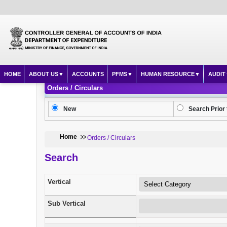
HOME
ABOUT US
ACCOUNTS
PFMS
HUMAN RESOURCE
AUDIT
Orders / Circulars
New
Search Prior 
Home
Orders / Circulars
Search
Vertical
Sub Vertical