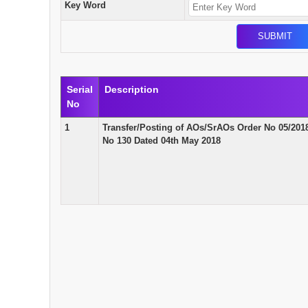
Key Word
Serial
Description
No
1
Transfer/Posting of AOs/SrAOs Order No 05/201
No 130 Dated 04th May 2018