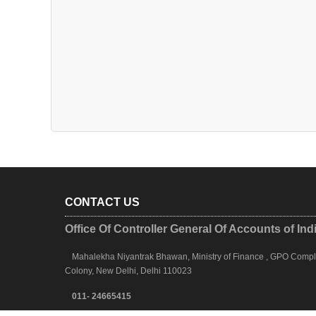
CONTACT US
Office Of Controller General Of Accounts of Ind
Mahalekha Niyantrak Bhawan, Ministry of Finance , GPO Complex
Colony, New Delhi, Delhi 110023
011- 24665415