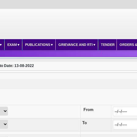
EXAM
PUBLICATIONS
GRIEVANCE AND RTI
TENDER
ORDERS &
to Date: 13-08-2022
From
To