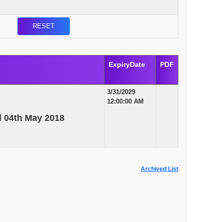
ExpiryDate
PDF
3/31/2029
12:00:00 AM
d 04th May 2018
Archived List