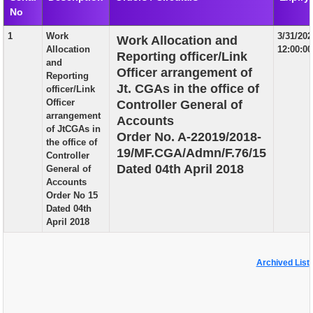
No
EXAM
1
Work
3/31/20
Work Allocation and
PUBLICATION
Allocation
12:00:0
Reporting officer/Link
and
GRIEVANCE AND RTI
Officer arrangement of
Reporting
Jt. CGAs in the office of
officer/Link
TENDER
Officer
Controller General of
arrangement
Accounts
ORDER & CIRCULARS
of JtCGAs in
Order No. A-22019/2018-
the office of
EVENT AND NEWS
19/MF.CGA/Admn/F.76/15
Controller
Dated 04th April 2018
General of
RELATED LINKS
Accounts
Order No 15
Dated 04th
April 2018
Archived List