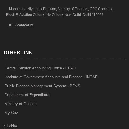
Mahalekha Niyantrak Bhawan, Ministry of Finance , GPO Complex,
Block E, Aviation Colony, INA Colony, New Delhi, Delhi 110023
011- 24665415
OTHER LINK
Central Pension Accounting Office - CPAO
Institute of Government Accounts and Finance - INGAF
Public Finance Management System - PFMS
Department of Expenditure
Ministry of Finance
My Gov
e-Lekha