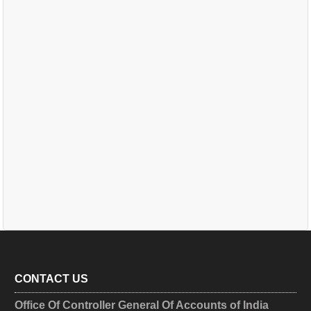
CONTACT US
Office Of Controller General Of Accounts of India