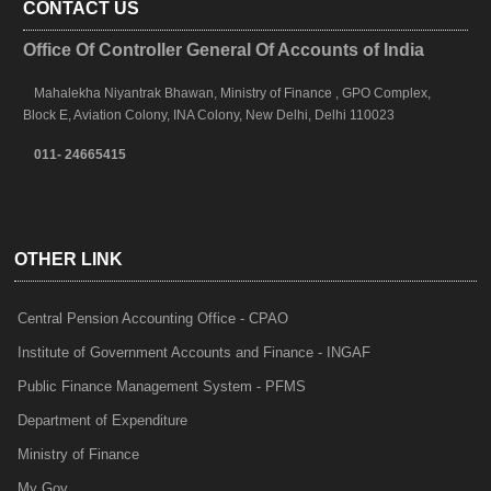
CONTACT US
Office Of Controller General Of Accounts of India
Mahalekha Niyantrak Bhawan, Ministry of Finance , GPO Complex,
Block E, Aviation Colony, INA Colony, New Delhi, Delhi 110023
011- 24665415
OTHER LINK
Central Pension Accounting Office - CPAO
Institute of Government Accounts and Finance - INGAF
Public Finance Management System - PFMS
Department of Expenditure
Ministry of Finance
My Gov