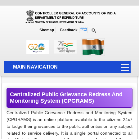
Grievence and RTI
Home
CPGRAMS
Sitemap
Feedback
Centralised Public Grievance Redress
Monitoring System CPGRAM
MAIN NAVIGATION
HOME
ABOUT US
Centralized Public Grievance Redress And
Monitoring System (CPGRAMS)
ACCOUNTS
PFMS
Centralized Public Grievance Redress and Monitoring System
(CPGRAMS) is an online platform available to the citizens 24x7
HUMAN RESOURCE
to lodge their grievances to the public authorities on any subject
related to service delivery. It is a single portal connected to all
AUDIT