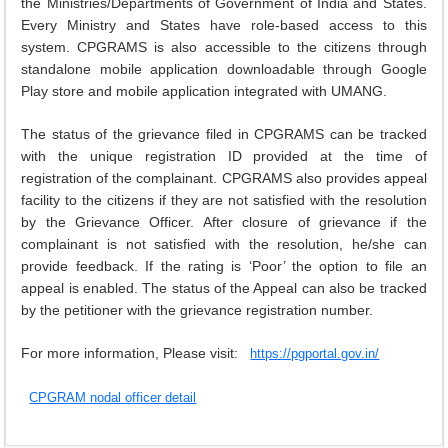
the Ministries/Departments of Government of India and States.
Every Ministry and States have role-based access to this
EXAM
system. CPGRAMS is also accessible to the citizens through
PUBLICATION
standalone mobile application downloadable through Google
Play store and mobile application integrated with UMANG.
GRIEVANCE AND RTI
The status of the grievance filed in CPGRAMS can be tracked
TENDER
with the unique registration ID provided at the time of
ORDER & CIRCULARS
registration of the complainant. CPGRAMS also provides appeal
facility to the citizens if they are not satisfied with the resolution
EVENT AND NEWS
by the Grievance Officer. After closure of grievance if the
complainant is not satisfied with the resolution, he/she can
RELATED LINKS
provide feedback. If the rating is ‘Poor’ the option to file an
appeal is enabled. The status of the Appeal can also be tracked
by the petitioner with the grievance registration number.
For more information, Please visit:
https://pgportal.gov.in/
CPGRAM nodal officer detail