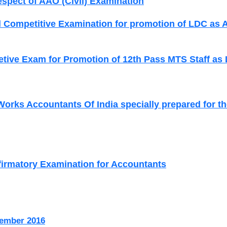
espect of AAO (Civil) Examination
 Competitive Examination for promotion of LDC as 
tive Exam for Promotion of 12th Pass MTS Staff a
 Works Accountants Of India specially prepared for th
firmatory Examination for Accountants
ember 2016