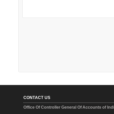
CONTACT US
Office Of Controller General Of Accounts of Ind