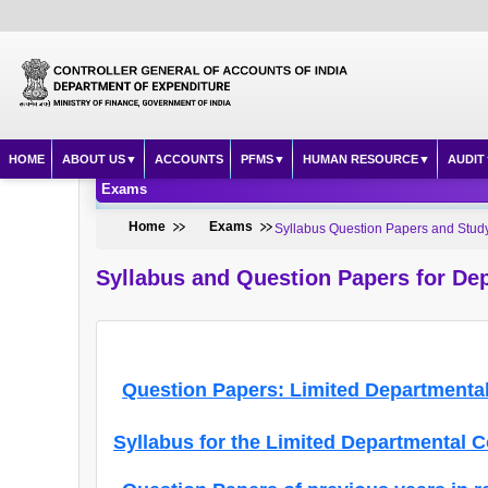
HOME
ABOUT US
ACCOUNTS
PFMS
HUMAN RESOURCE
AUDIT
Exams
Home
Exams
Syllabus Question Papers and Study
Syllabus and Question Papers for De
Question Papers: Limited Departmental
Syllabus for the Limited Departmental 