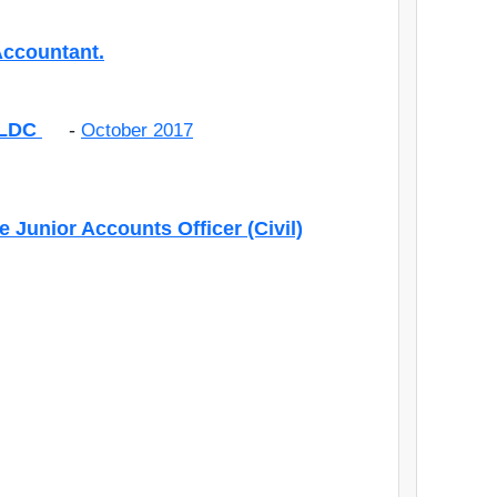
Accountant.
s LDC
-
October 2017
e Junior Accounts Officer (Civil)