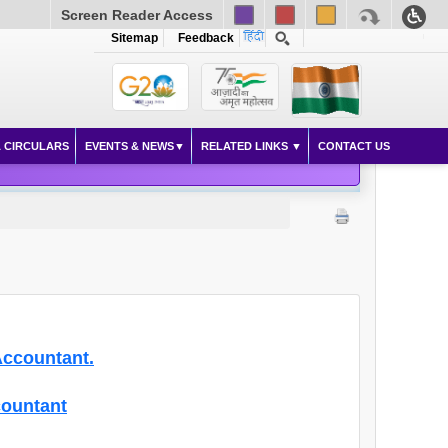
Screen Reader Access
Sitemap
Feedback
 CIRCULARS
EVENTS & NEWS
RELATED LINKS
CONTACT US
Accountant.
countant