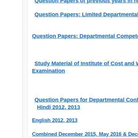
Question Papers of previous years in r
Question Papers: Limited Departmental
Question Papers: Departmental Compete
Study Material of Institute of Cost and
Examination
Question Papers for Departmental Con
Hindi 2012, 2013
English 2012, 2013
Combined December 2015, May 2016 & Dec