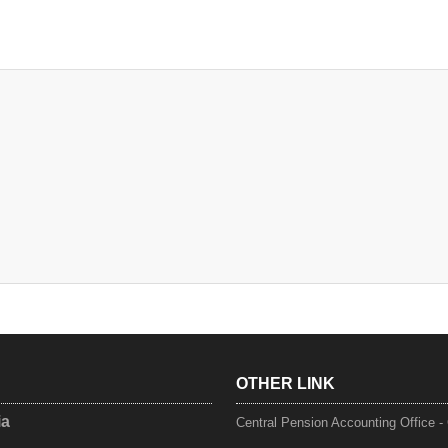
OTHER LINK
ia
Central Pension Accounting Office 