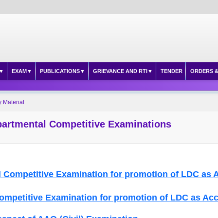
EXAM
PUBLICATIONS
GRIEVANCE AND RTI
TENDER
ORDERS &
 Material
partmental Competitive Examinations
 Competitive Examination for promotion of LDC as 
Competitive Examination for promotion of LDC as Ac