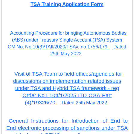
TSA Training Application Form
EXAM
PUBLICATION
GRIEVANCE AND RTI
Accounting Procedure for bringing Autonomous Bodies
(ABS) under Treasury Single Account (TSA) System
TENDER
OM No. No.10(3)/TAII/2020/TSA/c.no.1756/179
Dated
ORDER & CIRCULARS
25th May 2022
EVENT AND NEWS
Visit of TSA Team to field offices/agencies for
RELATED LINKS
discussions on implementation related issues
under TSA and Hybrid TSA framework - reg
Order No I-104/1/2025-ITD-CGA-Part
(4)/19326/70
Dated 25th May 2022
General Instructions for Introduction of End to
End electronic processing of sanctions under TSA