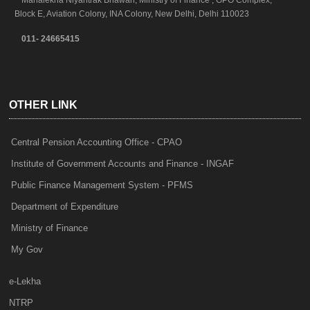
Mahalekha Niyantrak Bhawan, Ministry of Finance , GPO Complex,
Block E, Aviation Colony, INA Colony, New Delhi, Delhi 110023
011- 24665415
OTHER LINK
Central Pension Accounting Office - CPAO
Institute of Government Accounts and Finance - INGAF
Public Finance Management System - PFMS
Department of Expenditure
Ministry of Finance
My Gov
e-Lekha
NTRP