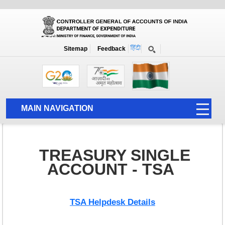
Government Integrated Financial Management System-GIFMIS
Home
Treasury Single Account-TSA
Sitemap
Feedback
Treasury Single Account TSA
MAIN NAVIGATION
HOME
ABOUT US
TREASURY SINGLE
ACCOUNTS
ACCOUNT - TSA
PFMS
HUMAN RESOURCE
TSA Helpdesk Details
AUDIT