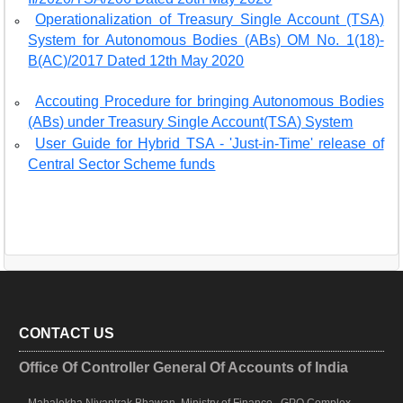
Operationalization of Treasury Single Account (TSA)
System for Autonomous Bodies (ABs) OM No. 1(18)-
B(AC)/2017 Dated 12th May 2020
Accouting Procedure for bringing Autonomous Bodies
(ABs) under Treasury Single Account(TSA) System
User Guide for Hybrid TSA - 'Just-in-Time' release of
Central Sector Scheme funds
CONTACT US
Office Of Controller General Of Accounts of India