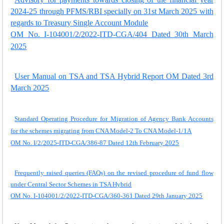
2024-25 through PFMS/RBI specially on 31st March 2025 with
regards to Treasury Single Account Module
OM No. I-104001/2/2022-ITD-CGA/404 Dated 30th March
2025
User Manual on TSA and TSA Hybrid Report OM Dated 3rd
March 2025
Standard Operating Procedure for Migration of Agency Bank Accounts
for the schemes migrating from CNA Model-2 To CNA Model-1/1A
OM No. I/2/2025-ITD-CGA/386-87 Dated 12th February 2025
Frequently raised queries (FAQs) on the revised procedure of fund flow
under Central Sector Schemes in TSA Hybrid
OM No. I-104001/2/2022-ITD-CGA/360-361 Dated 29th January 2025