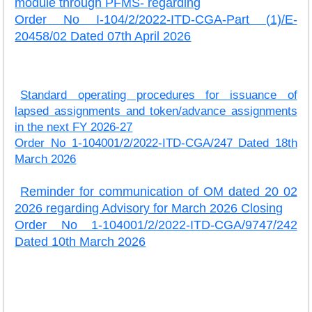
module through PFMS- regarding
Order No I-104/2/2022-ITD-CGA-Part (1)/E-
20458/02 Dated 07th April 2026
Standard operating procedures for issuance of
lapsed assignments and token/advance assignments
in the next FY 2026-27
Order No 1-104001/2/2022-ITD-CGA/247 Dated 18th
March 2026
Reminder for communication of OM dated 20 02
2026 regarding Advisory for March 2026 Closing
Order No 1-104001/2/2022-ITD-CGA/9747/242
Dated 10th March 2026