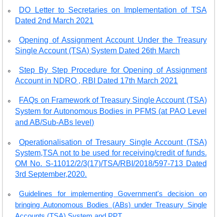
DO Letter to Secretaries on Implementation of TSA
Dated 2nd March 2021
Opening of Assignment Account Under the Treasury
Single Account (TSA) System Dated 26th March
Step By Step Procedure for Opening of Assignment
Account in NDRO , RBI Dated 17th March 2021
FAQs on Framework of Treasury Single Account (TSA)
System for Autonomous Bodies in PFMS (at PAO Level
and AB/Sub-ABs level)
Operationalisation of Tresaury Single Account (TSA)
System,TSA not to be used for receiving/credit of funds.
OM No. S-11012/2/3(17)/TSA/RBI/2018/597-713 Dated
3rd September,2020.
Guidelines for implementing Government's decision on
bringing Autonomous Bodies (ABs) under Treasury Single
Accounts (TSA) System and PPT