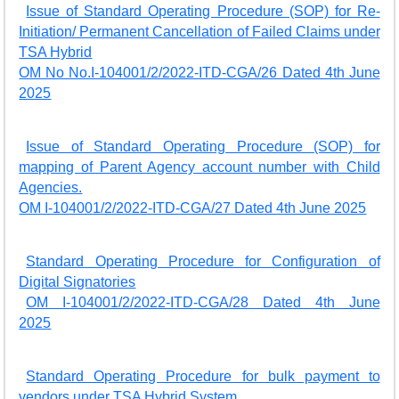
Issue of Standard Operating Procedure (SOP) for Re-
Initiation/ Permanent Cancellation of Failed Claims under
TSA Hybrid
OM No No.I-104001/2/2022-ITD-CGA/26 Dated 4th June
2025
Issue of Standard Operating Procedure (SOP) for
mapping of Parent Agency account number with Child
Agencies.
OM I-104001/2/2022-ITD-CGA/27 Dated 4th June 2025
Standard Operating Procedure for Configuration of
Digital Signatories
OM I-104001/2/2022-ITD-CGA/28 Dated 4th June
2025
Standard Operating Procedure for bulk payment to
vendors under TSA Hybrid System