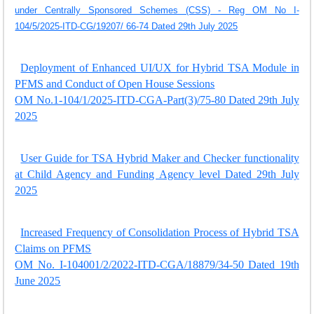
under Centrally Sponsored Schemes (CSS) - Reg OM No I-
104/5/2025-ITD-CG/19207/ 66-74 Dated 29th July 2025
Deployment of Enhanced UI/UX for Hybrid TSA Module in
PFMS and Conduct of Open House Sessions
OM No.1-104/1/2025-ITD-CGA-Part(3)/75-80 Dated 29th July
2025
User Guide for TSA Hybrid Maker and Checker functionality
at Child Agency and Funding Agency level Dated 29th July
2025
Increased Frequency of Consolidation Process of Hybrid TSA
Claims on PFMS
OM No. I-104001/2/2022-ITD-CGA/18879/34-50 Dated 19th
June 2025