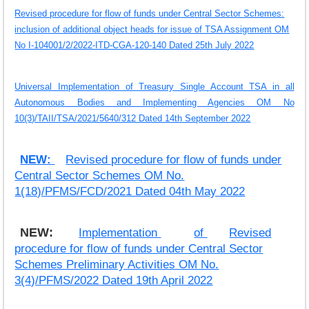
Revised procedure for flow of funds under Central Sector Schemes:
inclusion of additional object heads for issue of TSA Assignment OM
No I-104001/2/2022-ITD-CGA-120-140 Dated 25th July 2022
Universal Implementation of Treasury Single Account TSA in all
Autonomous Bodies and Implementing Agencies OM No
10(3)/TAII/TSA/2021/5640/312 Dated 14th September 2022
NEW:
Revised procedure for flow of funds under
Central Sector Schemes OM No.
1(18)/PFMS/FCD/2021 Dated 04th May 2022
NEW:
Implementation
of
Revised
procedure for flow of funds under Central Sector
Schemes Preliminary Activities OM No.
3(4)/PFMS/2022 Dated 19th April 2022