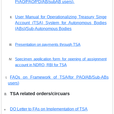
PrAO/PAO/PD/AB/subAB users).
User Manual for Operationalizing Treasury Singe
Account (TSA) System for Autonomous Bodies
(ABs)/Sub-Autonomous Bodies
Presentation on payments through TSA
Specimen application form for opening of assignment
account in NDRO, RBI for TSA
FAQs on Framework of TSA(for PAO/AB/Sub-ABs
users)
TSA related orders/circuars
DO Letter to FAs on Implementation of TSA