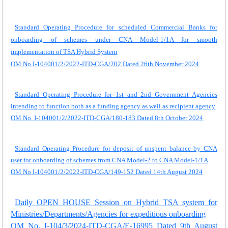
Standard Operating Procedure for scheduled Commercial Banks for
onboarding of schemes under CNA Model-1/1A for smooth
implementation of TSA Hybrid System
OM No I-104001/2/2022-ITD-CGA/202 Dated 26th November 2024
Standard Operating Procedure for 1st and 2nd Government Agencies
intending to function both as a funding agency as well as recipient agency
OM No. I-104001/2/2022-ITD-CGA/180-183 Dated 8th October 2024
Standard Operating Procedure for deposit of unspent balance by CNA
user for onboarding of schemes from CNA Model-2 to CNA Model-1/1A
OM No I-104001/2/2022-ITD-CGA/149-152 Dated 14th August 2024
Daily OPEN HOUSE Session on Hybrid TSA system for
Ministries/Departments/Agencies for expeditious onboarding
OM No. I-104/3/2024-ITD-CGA/E-16995 Dated 9th August