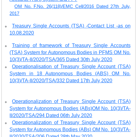
OM No. F.No. 26(118)/EMC Cell/2016 Dated 27th July,
2017
Treasury Single Accounts (TSA) -Contact List -as on
10.08.2020
Training of framework of Treasury Single Accounts
(TSA) System for Autonomous Bodies in PFMS OM No.
10(3)/TA-II/2020/TSA/365 Dated 30th July 2020
Operationalisation of Treasury Single Account (TSA)
System in 18 Autonomous Bodies (ABS) OM No.
10(3)/TA-II/2020/TSA/332 Dated 17th July 2020
Operationalization of Treasury Single Account (TSA)
System for Autonomous Bodies (ABs)OM No. 10(3)/TA-
II/2020/TSA/294 Dated 06th July 2020
Operationalization of Treasury Single Account (TSA)
System for Autonomous Bodies (ABs) OM No. 10(3)/TA-
II/2020/TSA/206 Dated 28th May 2020