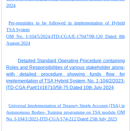
2024
Pre-requisites to be followed in implementation of Hybrid
TSA System
OM No. I-104/5/2024-ITD-CGA/E-17047/98-120 Dated 8th
August 2024
Detailed Standard Operating Procedure containing
Roles and Responsibilities of various stakeholder along-
with detailed procedure showing funds flow for
implementation of TSA Hybrid System, No. 1-104/2/2023-
ITD-CGA-Part(1)/16710/58-75 Dated 10th July 2024
Universal Implementation of Treasury Single Account (TSA) in
Autonomous Bodies- Training programme on TSA module
OM
No. I-104/1/2021-ITD-CGA/174-212 Dated 25th July 2023