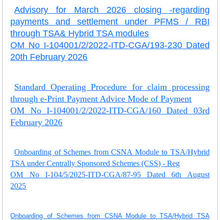
Advisory for March 2026 closing -regarding
payments and settlement under PFMS / RBI
through TSA& Hybrid TSA modules
OM No I-104001/2/2022-ITD-CGA/193-230 Dated
20th February 2026
Standard Operating Procedure for claim processing
through e-Print Payment Advice Mode of Payment
OM No I-104001/2/2022-ITD-CGA/160 Dated 03rd
February 2026
Onboarding of Schemes from CSNA Module to TSA/Hybrid
TSA under Centrally Sponsored Schemes (CSS) - Reg
OM No I-104/5/2025-ITD-CGA/87-95 Dated 6th August
2025
Onboarding of Schemes from CSNA Module to TSA/Hybrid TSA