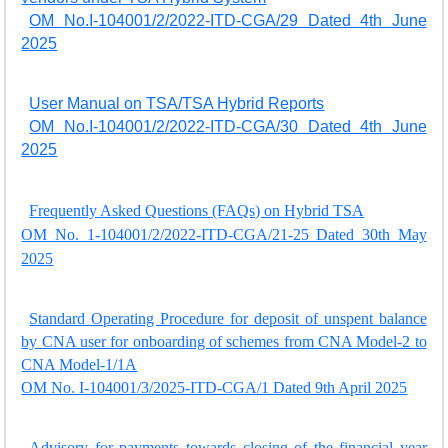
OM No.I-104001/2/2022-ITD-CGA/29 Dated 4th June
2025
User Manual on TSA/TSA Hybrid Reports
OM No.I-104001/2/2022-ITD-CGA/30 Dated 4th June
2025
Frequently Asked Questions (FAQs) on Hybrid TSA
OM No. 1-104001/2/2022-ITD-CGA/21-25 Dated 30th May
2025
Standard Operating Procedure for deposit of unspent balance
by CNA user for onboarding of schemes from CNA Model-2 to
CNA Model-1/1A
OM No. I-104001/3/2025-ITD-CGA/1 Dated 9th April 2025
Advisory for payments towards closing of the financial year