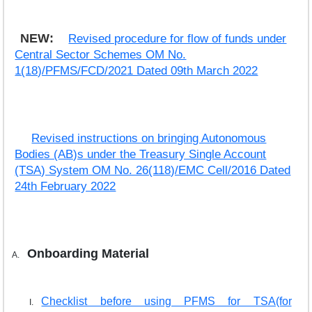
NEW:
Revised procedure for flow of funds under
Central Sector Schemes OM No.
1(18)/PFMS/FCD/2021 Dated 09th March 2022
Revised instructions on bringing Autonomous
Bodies (AB)s under the Treasury Single Account
(TSA) System OM No. 26(118)/EMC Cell/2016 Dated
24th February 2022
Onboarding Material
Checklist before using PFMS for TSA(for