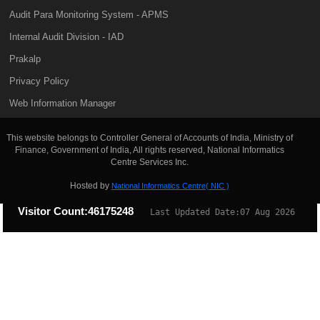
Audit Para Monitoring System - APMS
Internal Audit Division - IAD
Prakalp
Privacy Policy
Web Information Manager
This website belongs to Controller General of Accounts of India, Ministry of
Finance, Government of India, All rights reserved, National Informatics
Centre Services Inc.
Hosted by
National Informatics Centre( NIC )
Visitor Count:
46175248
Last Updated Date:
07 Aug 2026