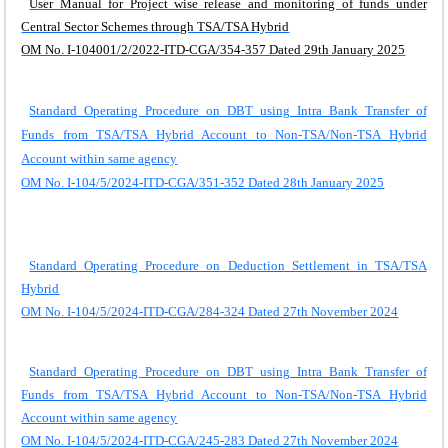
User Manual for Project wise release and monitoring of funds under
Central Sector Schemes through TSA/TSA Hybrid
OM No. I-104001/2/2022-ITD-CGA/354-357 Dated 29th January 2025
Standard Operating Procedure on DBT using Intra Bank Transfer of
Funds from TSA/TSA Hybrid Account to Non-TSA/Non-TSA Hybrid
Account within same agency
OM No. I-104/5/2024-ITD-CGA/351-352 Dated 28th January 2025
Standard Operating Procedure on Deduction Settlement in TSA/TSA
Hybrid
OM No. I-104/5/2024-ITD-CGA/284-324 Dated 27th November 2024
Standard Operating Procedure on DBT using Intra Bank Transfer of
Funds from TSA/TSA Hybrid Account to Non-TSA/Non-TSA Hybrid
Account within same agency
OM No. I-104/5/2024-ITD-CGA/245-283 Dated 27th November 2024