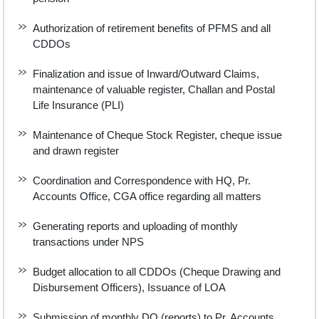
Authorization of retirement benefits of PFMS and all
CDDOs
Finalization and issue of Inward/Outward Claims,
maintenance of valuable register, Challan and Postal
Life Insurance (PLI)
Maintenance of Cheque Stock Register, cheque issue
and drawn register
Coordination and Correspondence with HQ, Pr.
Accounts Office, CGA office regarding all matters
Generating reports and uploading of monthly
transactions under NPS
Budget allocation to all CDDOs (Cheque Drawing and
Disbursement Officers), Issuance of LOA
Submission of monthly DO (reports) to Pr. Accounts