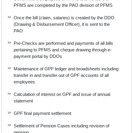
PFMS are completed by the PAO division of PFMS
Once the bill (claim, salaries) is created by the DDO
(Drawing & Disbursement Officer), it is sent to the
PAO
Pre-Checks are performed and payments of all bills
pertaining to PFMS and cheque drawing through e-
payment portal by DDOs
Maintenance of GPF ledger and broadsheets including
transfer in and transfer out of GPF accounts of all
employees
Calculation of interest on GPF and issue of annual
statement
GPF final payment settlement
Settlement of Pension Cases including revision of
pension