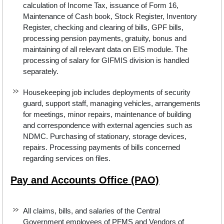
calculation of Income Tax, issuance of Form 16,
Maintenance of Cash book, Stock Register, Inventory
Register, checking and clearing of bills, GPF bills,
processing pension payments, gratuity, bonus and
maintaining of all relevant data on EIS module. The
processing of salary for GIFMIS division is handled
separately.
Housekeeping job includes deployments of security
guard, support staff, managing vehicles, arrangements
for meetings, minor repairs, maintenance of building
and correspondence with external agencies such as
NDMC. Purchasing of stationary, storage devices,
repairs. Processing payments of bills concerned
regarding services on files.
Pay and Accounts Office (PAO)
All claims, bills, and salaries of the Central
Government employees of PFMS and Vendors of