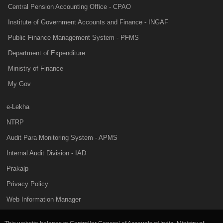
Central Pension Accounting Office - CPAO
Institute of Government Accounts and Finance - INGAF
Public Finance Management System - PFMS
Department of Expenditure
Ministry of Finance
My Gov
e-Lekha
NTRP
Audit Para Monitoring System - APMS
Internal Audit Division - IAD
Prakalp
Privacy Policy
Web Information Manager