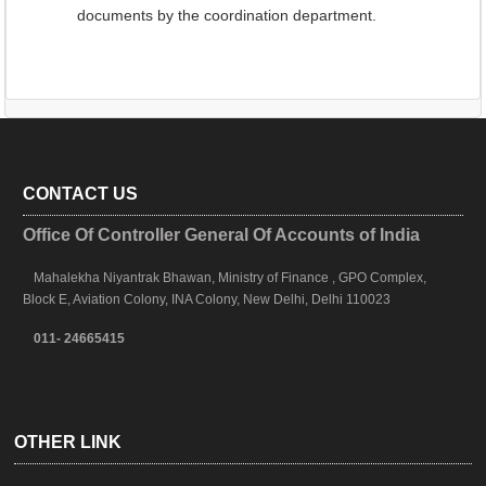
documents by the coordination department.
CONTACT US
Office Of Controller General Of Accounts of India
Mahalekha Niyantrak Bhawan, Ministry of Finance , GPO Complex,
Block E, Aviation Colony, INA Colony, New Delhi, Delhi 110023
011- 24665415
OTHER LINK