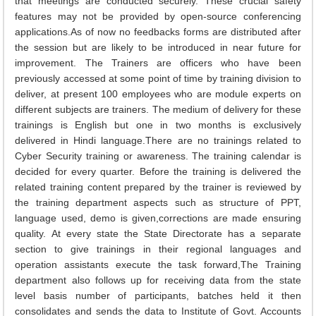
that meetings are conducted securely. These crucial safety
features may not be provided by open-source conferencing
applications.As of now no feedbacks forms are distributed after
the session but are likely to be introduced in near future for
improvement. The Trainers are officers who have been
previously accessed at some point of time by training division to
deliver, at present 100 employees who are module experts on
different subjects are trainers. The medium of delivery for these
trainings is English but one in two months is exclusively
delivered in Hindi language.There are no trainings related to
Cyber Security training or awareness. The training calendar is
decided for every quarter. Before the training is delivered the
related training content prepared by the trainer is reviewed by
the training department aspects such as structure of PPT,
language used, demo is given,corrections are made ensuring
quality. At every state the State Directorate has a separate
section to give trainings in their regional languages and
operation assistants execute the task forward,The Training
department also follows up for receiving data from the state
level basis number of participants, batches held it then
consolidates and sends the data to Institute of Govt. Accounts