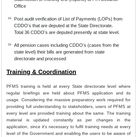
Office
Post audit verification of List of Payments (LOPs) from
CDDO's that are deputed at the State Directorate.
Total 36 CDDO's are deputed presently at state level.
All pension cases including CDDO's (cases from the
state level) their bills are generated from state
directorate and processed
Training & Coordination
PFMS training is held at every State directorate level where
regular briefings are held about PFMS application and its
usage. Considering the massive preparatory work required for
providing full understanding to stakeholders, users of PFMS at
every level are provided training about the same. The training
material is updated constantly as per changes in the
application, since it's necessary to fulfil training needs at every
level of the Government and enabling the users to be aware of