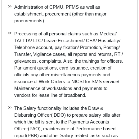
Administration of CPMU, PFMS as well as
establishment, procurement (other than major
procurements)
Processing of all personal claims such as Medical/
TA/ TTA/ LTC/ Leave Encashment/ CEA/ Hospitality/
Telephone account, pay fixation/ Promotion, Posting/
Transfer, Vigilance cases, all reports and returns, RTI/
grievances, complaints. Also, the trainings for officers,
Parliament questions, card issuance, creation of
officials any other miscellaneous payments and
issuance of Work Orders to NICSI for SMS service/
Maintenance of workstations and payments to
vendors for lease line of broadband.
The Salary functionality includes the Draw &
Disbursing Officer( DDO) to prepare salary bills after
which the bill is sent to the Payments Accounts
Officer(PAO), maintenance of Performance based
report(PBR) and other Salary related tasks such as