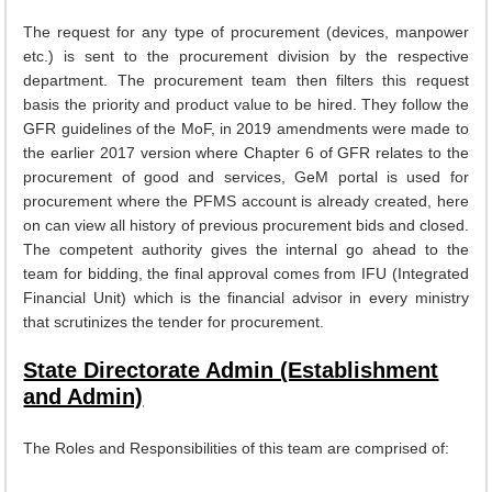
EXAM
The request for any type of procurement (devices, manpower
etc.) is sent to the procurement division by the respective
PUBLICATION
department. The procurement team then filters this request
basis the priority and product value to be hired. They follow the
GRIEVANCE AND RTI
GFR guidelines of the MoF, in 2019 amendments were made to
TENDER
the earlier 2017 version where Chapter 6 of GFR relates to the
procurement of good and services, GeM portal is used for
ORDER & CIRCULARS
procurement where the PFMS account is already created, here
on can view all history of previous procurement bids and closed.
EVENT AND NEWS
The competent authority gives the internal go ahead to the
RELATED LINKS
team for bidding, the final approval comes from IFU (Integrated
Financial Unit) which is the financial advisor in every ministry
that scrutinizes the tender for procurement.
State Directorate Admin (Establishment
and Admin)
The Roles and Responsibilities of this team are comprised of: