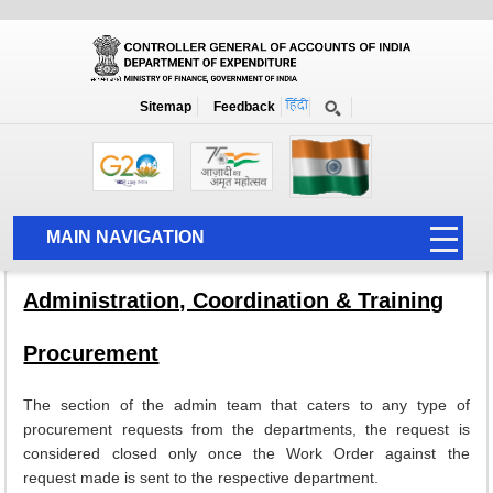
About PFMS
Home
About PFMS
Admin and Training
Sitemap
Feedback
Admin and Training
MAIN NAVIGATION
HOME
Administration, Coordination & Training
ABOUT US
Procurement
ACCOUNTS
PFMS
The section of the admin team that caters to any type of
procurement requests from the departments, the request is
HUMAN RESOURCE
considered closed only once the Work Order against the
request made is sent to the respective department.
AUDIT