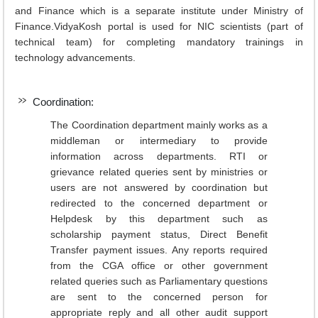
and Finance which is a separate institute under Ministry of
Finance.VidyaKosh portal is used for NIC scientists (part of
technical team) for completing mandatory trainings in
technology advancements.
Coordination:
The Coordination department mainly works as a
middleman or intermediary to provide
information across departments. RTI or
grievance related queries sent by ministries or
users are not answered by coordination but
redirected to the concerned department or
Helpdesk by this department such as
scholarship payment status, Direct Benefit
Transfer payment issues. Any reports required
from the CGA office or other government
related queries such as Parliamentary questions
are sent to the concerned person for
appropriate reply and all other audit support