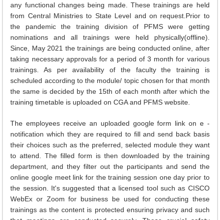
any functional changes being made. These trainings are held
from Central Ministries to State Level and on request.Prior to
the pandemic the training division of PFMS were getting
nominations and all trainings were held physically(offline).
Since, May 2021 the trainings are being conducted online, after
taking necessary approvals for a period of 3 month for various
trainings. As per availability of the faculty the training is
scheduled according to the module/ topic chosen for that month
the same is decided by the 15th of each month after which the
training timetable is uploaded on CGA and PFMS website.
The employees receive an uploaded google form link on e -
notification which they are required to fill and send back basis
their choices such as the preferred, selected module they want
to attend. The filled form is then downloaded by the training
department, and they filter out the participants and send the
online google meet link for the training session one day prior to
the session. It's suggested that a licensed tool such as CISCO
WebEx or Zoom for business be used for conducting these
trainings as the content is protected ensuring privacy and such