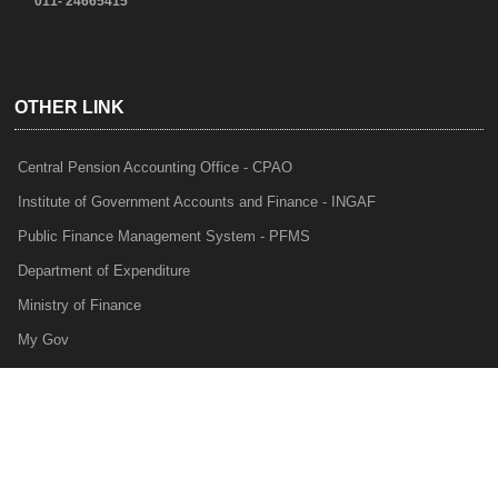
011- 24665415
OTHER LINK
Central Pension Accounting Office - CPAO
Institute of Government Accounts and Finance - INGAF
Public Finance Management System - PFMS
Department of Expenditure
Ministry of Finance
My Gov
e-Lekha
NTRP
Audit Para Monitoring System - APMS
Internal Audit Division - IAD