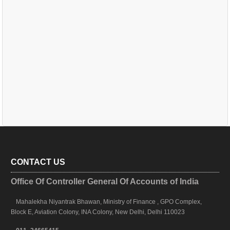
CONTACT US
Office Of Controller General Of Accounts of India
Mahalekha Niyantrak Bhawan, Ministry of Finance , GPO Complex,
Block E, Aviation Colony, INA Colony, New Delhi, Delhi 110023