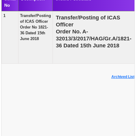
No
EXAM
1
Transfer/Posting
Transfer/Posting of ICAS
PUBLICATION
of ICAS Officer
Officer
Order No 1821-
GRIEVANCE AND RTI
Order No. A-
36 Dated 15th
32013/3/2017/HAG/Gr.A/1821-
June 2018
TENDER
36 Dated 15th June 2018
ORDER & CIRCULARS
EVENT AND NEWS
RELATED LINKS
Archived List