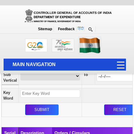
Orders / Circulars
New
Search Prior to Date: 13-08-2022
Sitemap
Feedback
Home
Orders / Circulars
Search
Vertical
MAIN NAVIGATION
From
Sub
To
HOME
Vertical
ABOUT US
Key
ACCOUNTS
Word
PFMS
HUMAN RESOURCE
AUDIT
Serial
Description
Orders / Circulars