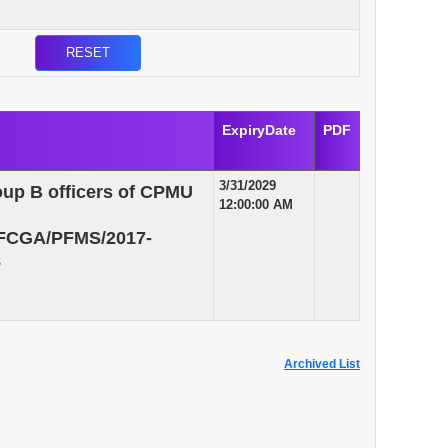
ExpiryDate
PDF
3/31/2029
roup B officers of CPMU
12:00:00 AM
/MFCGA/PFMS/2017-
8
Archived List