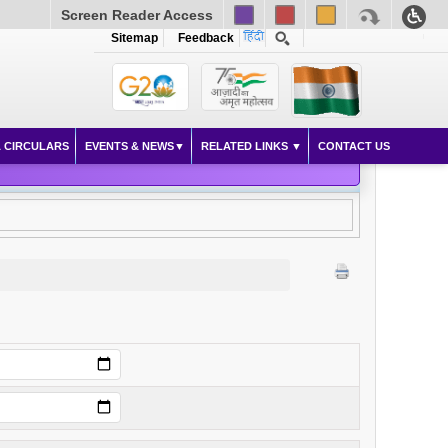
Screen Reader Access
Sitemap
Feedback
 CIRCULARS
EVENTS & NEWS
RELATED LINKS
CONTACT US