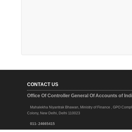
CONTACT US
Office Of Controller General Of Accounts of Ind
Mahalekha Niyantrak Bhawan, Ministry of Finance , GPO Complex
Colony, New Delhi, Delhi 110023
011- 24665415