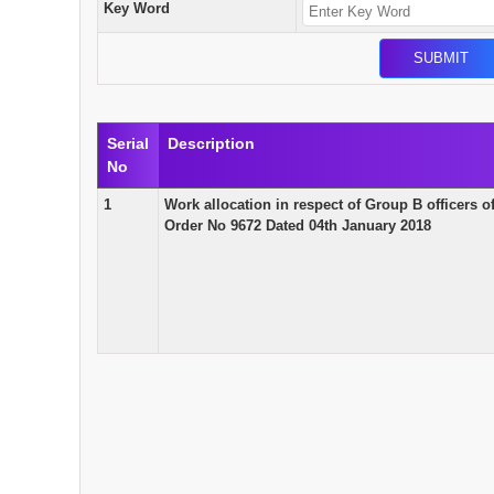
Key Word
Serial
Description
No
1
Work allocation in respect of Group B officers
Order No 9672 Dated 04th January 2018