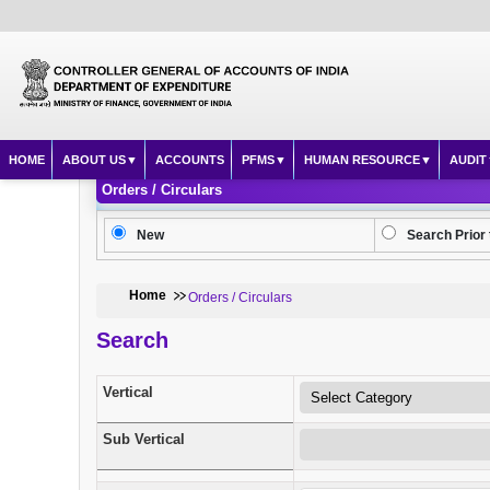
HOME
ABOUT US
ACCOUNTS
PFMS
HUMAN RESOURCE
AUDIT
Orders / Circulars
New
Search Prior 
Home
Orders / Circulars
Search
Vertical
Sub Vertical