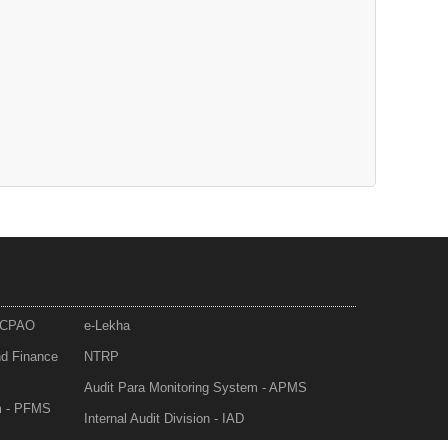
- CPAO
e-Lekha
nd Finance
NTRP
Audit Para Monitoring System - APMS
m - PFMS
Internal Audit Division - IAD