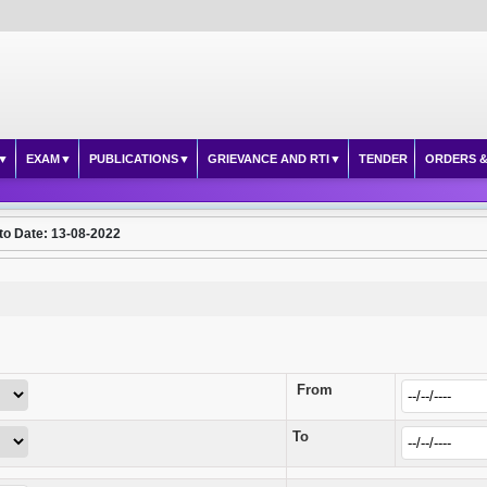
EXAM
PUBLICATIONS
GRIEVANCE AND RTI
TENDER
ORDERS &
to Date: 13-08-2022
From
To