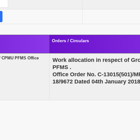
Orders / Circulars
 of CPMU PFMS Office
Work allocation in respect of G
PFMS
.
Office Order No. C-13015(501)
18/9672 Dated 04th January 201