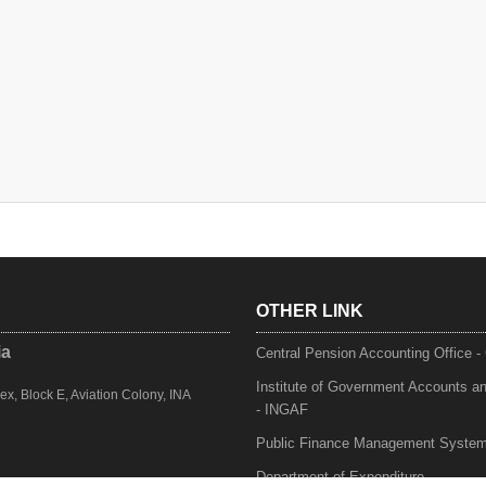
OTHER LINK
ia
Central Pension Accounting Office 
Institute of Government Accounts a
, Block E, Aviation Colony, INA
- INGAF
Public Finance Management Syste
Department of Expenditure