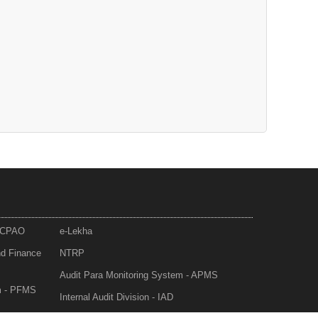
- CPAO
e-Lekha
nd Finance
NTRP
Audit Para Monitoring System - APMS
m - PFMS
Internal Audit Division - IAD