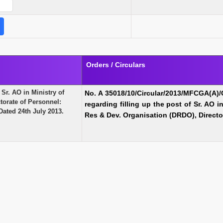
Orders / Circulars
 Sr. AO in Ministry of
No. A 35018/10/Circular/2013/MFCGA(A)/
torate of Personnel:
regarding filling up the
post of Sr. AO i
ated 24th July 2013.
Res & Dev. Organisation (DRDO), Directo