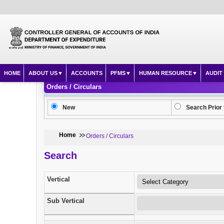
HOME
ABOUT US
ACCOUNTS
PFMS
HUMAN RESOURCE
AUDIT
Orders / Circulars
New
Search Prior 
Home
Orders / Circulars
Search
Vertical
Sub Vertical