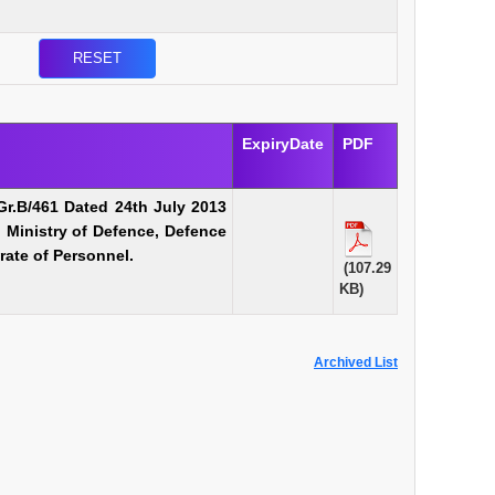
ExpiryDate
PDF
Gr.B/461 Dated 24th July 2013
n Ministry of Defence, Defence
rate of Personnel.
(107.29
KB)
Archived List