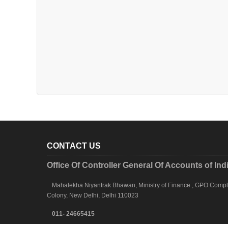
CONTACT US
Office Of Controller General Of Accounts of Ind
Mahalekha Niyantrak Bhawan, Ministry of Finance , GPO Complex
Colony, New Delhi, Delhi 110023
011- 24665415