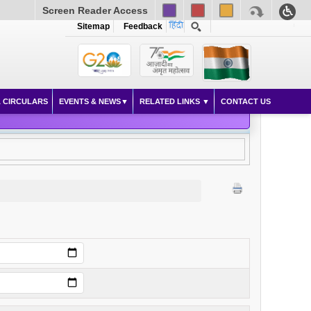
Screen Reader Access
Sitemap
Feedback
 CIRCULARS
EVENTS & NEWS
RELATED LINKS
CONTACT US