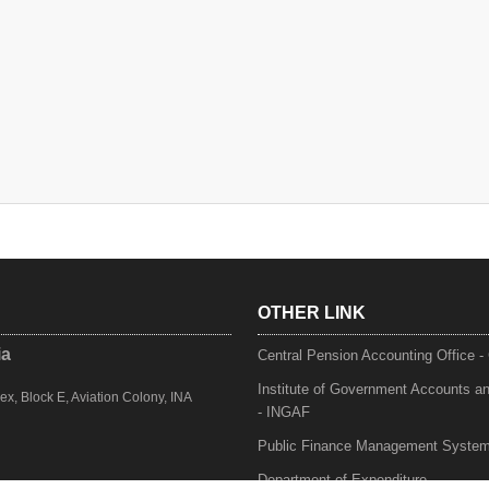
OTHER LINK
ia
Central Pension Accounting Office 
Institute of Government Accounts a
, Block E, Aviation Colony, INA
- INGAF
Public Finance Management Syste
Department of Expenditure