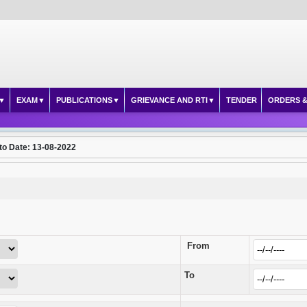
EXAM
PUBLICATIONS
GRIEVANCE AND RTI
TENDER
ORDERS &
to Date: 13-08-2022
From
To