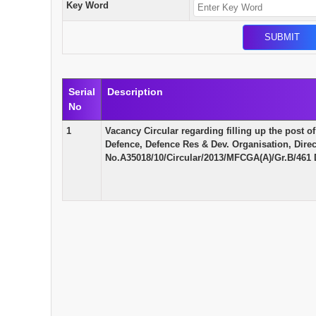
Key Word
Serial
Description
No
1
Vacancy Circular regarding filling up the post of
Defence, Defence Res & Dev. Organisation, Direc
No.A35018/10/Circular/2013/MFCGA(A)/Gr.B/461 D