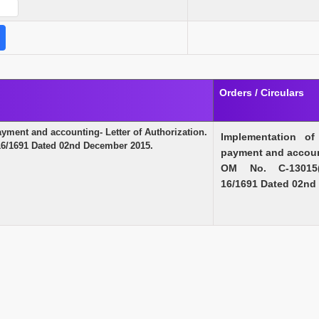
Orders / Circulars
ment and accounting- Letter of Authorization.
Implementation o
/1691 Dated 02nd December 2015.
payment and account
OM No. C-13015(3
16/1691 Dated 02nd