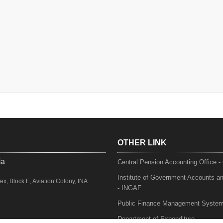
OTHER LINK
ia
Central Pension Accounting Office 
Institute of Government Accounts a
, Block E, Aviation Colony, INA
- INGAF
Public Finance Management Syste
Department of Expenditure