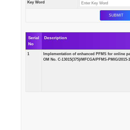
Key Word
Serial
Description
No
1
Implementation of enhanced PFMS for online pay
OM No. C-13015(375)/MFCGA/PFMS-PMIG/2015-16