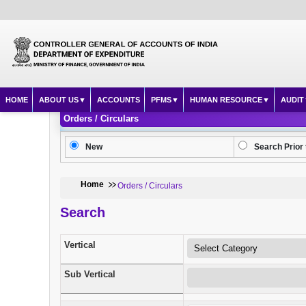
HOME
ABOUT US
ACCOUNTS
PFMS
HUMAN RESOURCE
AUDIT
Orders / Circulars
New
Search Prior 
Home
Orders / Circulars
Search
Vertical
Sub Vertical