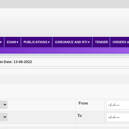
EXAM
PUBLICATIONS
GRIEVANCE AND RTI
TENDER
ORDERS &
to Date: 13-08-2022
From
To