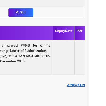
ExpiryDate
PDF
f enhanced PFMS for online
ing- Letter of Authorization.
75)/MFCGA/PFMS-PMIG/2015-
 December 2015.
Archived List