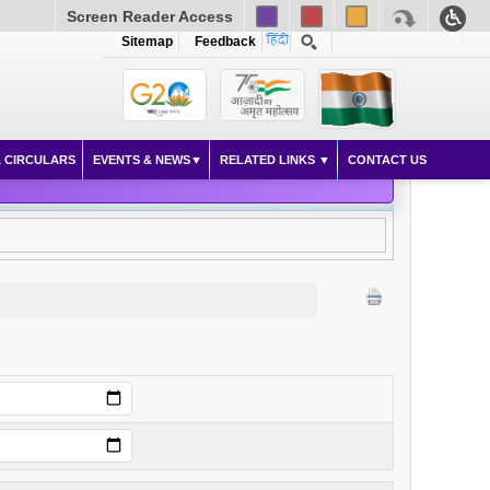
Screen Reader Access
Sitemap
Feedback
 CIRCULARS
EVENTS & NEWS
RELATED LINKS
CONTACT US