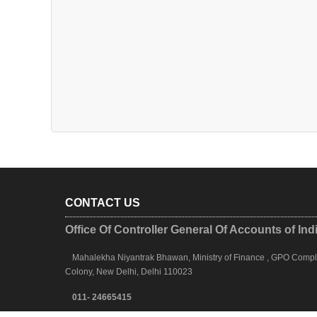
CONTACT US
Office Of Controller General Of Accounts of Ind
Mahalekha Niyantrak Bhawan, Ministry of Finance , GPO Complex
Colony, New Delhi, Delhi 110023
011- 24665415