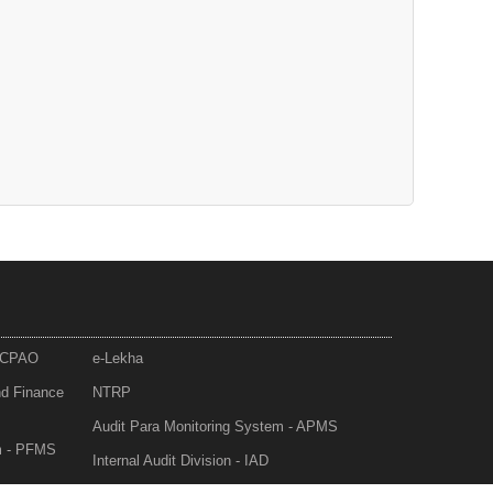
- CPAO
e-Lekha
nd Finance
NTRP
Audit Para Monitoring System - APMS
m - PFMS
Internal Audit Division - IAD