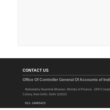
CONTACT US
Office Of Controller General Of Accounts of Ind
Mahalekha Niyantrak Bhawan, Ministry of Finance , GPO Complex
Colony, New Delhi, Delhi 110023
011- 24665415