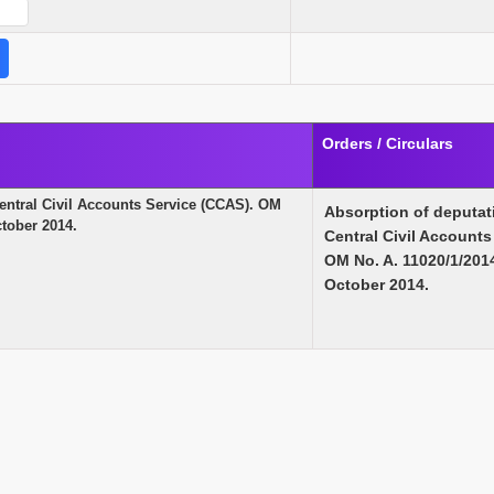
Orders / Circulars
Central Civil Accounts Service (CCAS). OM
Absorption of deputat
tober 2014.
Central Civil Accounts
OM No. A. 11020/1/20
October 2014.