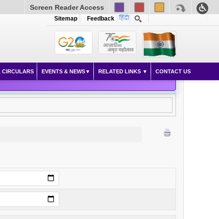
Screen Reader Access
Sitemap
Feedback
 CIRCULARS
EVENTS & NEWS
RELATED LINKS
CONTACT US