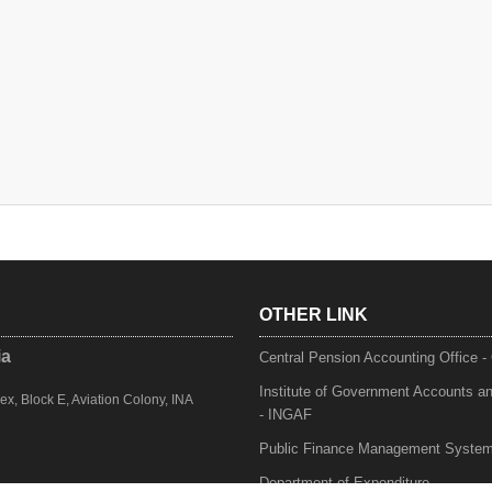
OTHER LINK
ia
Central Pension Accounting Office 
Institute of Government Accounts a
, Block E, Aviation Colony, INA
- INGAF
Public Finance Management Syste
Department of Expenditure