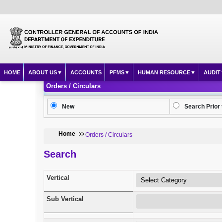
HOME
ABOUT US
ACCOUNTS
PFMS
HUMAN RESOURCE
AUDIT
Orders / Circulars
New
Search Prior 
Home
Orders / Circulars
Search
Vertical
Sub Vertical