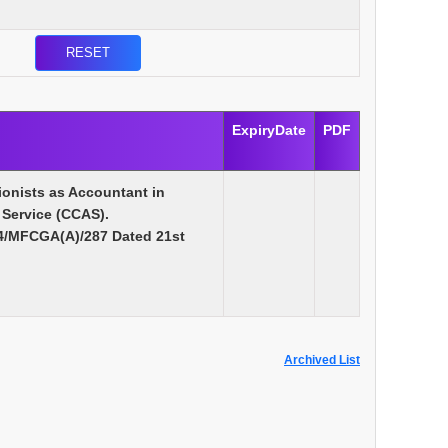
ExpiryDate
PDF
ionists as Accountant in
 Service (CCAS).
14/MFCGA(A)/287 Dated 21st
Archived List