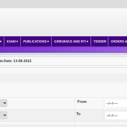
EXAM
PUBLICATIONS
GRIEVANCE AND RTI
TENDER
ORDERS &
to Date: 13-08-2022
From
To