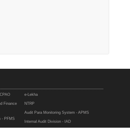
- CPAO
e-Lekha
nd Finance
NTRP
Audit Para Monitoring System - APMS
m - PFMS
Internal Audit Division - IAD