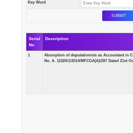
Key Word
Serial
Description
No
1
Absorption of deputationists as Accountant in 
No. A. 11020/1/2014/MFCGA(A)/287 Dated 21st Oc