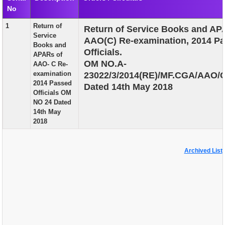
No
EXAM
1
Return of
Return of Service Books and AP
PUBLICATION
Service
AAO(C) Re-examination, 2014 P
Books and
GRIEVANCE AND RTI
Officials.
APARs of
OM NO.A-
AAO- C Re-
TENDER
examination
23022/3/2014(RE)/MF.CGA/AAO/
2014 Passed
Dated 14th May 2018
ORDER & CIRCULARS
Officials OM
NO 24 Dated
EVENT AND NEWS
14th May
2018
RELATED LINKS
Archived List