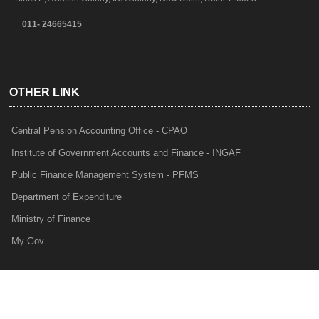
011- 24665415
OTHER LINK
Central Pension Accounting Office - CPAO
Institute of Government Accounts and Finance - INGAF
Public Finance Management System - PFMS
Department of Expenditure
Ministry of Finance
My Gov
e-Lekha
NTRP
Audit Para Monitoring System - APMS