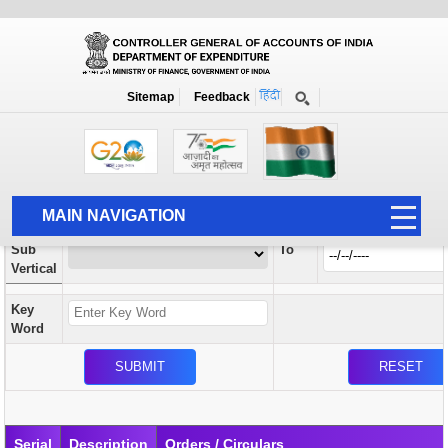
Orders / Circulars
New
Search Prior to Date: 13-08-2022
Sitemap
Feedback
Home
Orders / Circulars
Search
Vertical
MAIN NAVIGATION
From
Sub
To
HOME
Vertical
ABOUT US
Key
ACCOUNTS
Word
PFMS
HUMAN RESOURCE
AUDIT
Serial
Description
Orders / Circulars