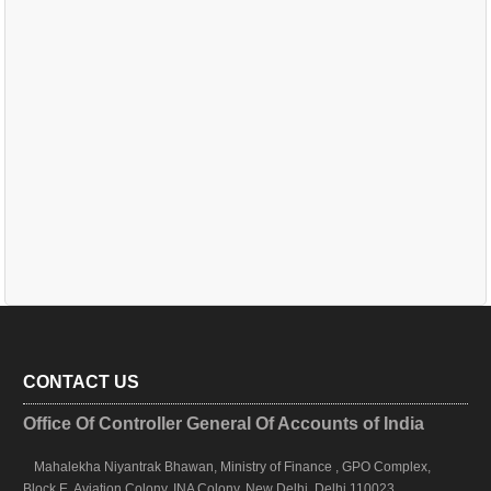
CONTACT US
Office Of Controller General Of Accounts of India
Mahalekha Niyantrak Bhawan, Ministry of Finance , GPO Complex,
Block E, Aviation Colony, INA Colony, New Delhi, Delhi 110023