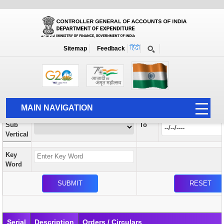
Orders / Circulars
New
Search Prior to Date: 13-08-2022
Sitemap
Feedback
Home
Orders / Circulars
Search
Vertical
MAIN NAVIGATION
From
Sub
To
HOME
Vertical
ABOUT US
Key
ACCOUNTS
Word
PFMS
HUMAN RESOURCE
AUDIT
Serial
Description
Orders / Circulars