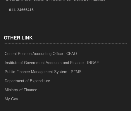
011- 24665415
OTHER LINK
Central Pension Accounting Office - CPAO
Institute of Government Accounts and Finance - INGAF
Public Finance Management System - PFMS
Department of Expenditure
Ministry of Finance
My Gov
e-Lekha
NTRP
Audit Para Monitoring System - APMS