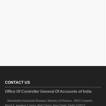
CONTACT US
Office Of Controller General Of Accounts of India
Mahalekha Niyantrak Bhawan, Ministry of Finance , GPO Complex,
Block E, Aviation Colony, INA Colony, New Delhi, Delhi 110023