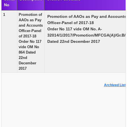
No
EXAM
1
Promotion of
Promotion of AAOs as Pay and Accounts
PUBLICATION
AAOs as Pay
Officer-Panel of 2017-18
and Accounts
GRIEVANCE AND RTI
Order No 117 vide OM No. A-
Officer-Panel
32014/1/2017/Promotion/MFCGA(A)/Gr.B/
of 2017-18
TENDER
Dated 22nd December 2017
Order No 117
vide OM No
ORDER & CIRCULARS
864 Dated
22nd
EVENT AND NEWS
December
2017
RELATED LINKS
Archived List