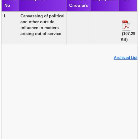
No
Circulars
EXAM
1
Canvassing of political
PUBLICATION
and other outside
influence in matters
GRIEVANCE AND RTI
arising out of service
(107.29
KB)
TENDER
ORDER & CIRCULARS
Archived List
EVENT AND NEWS
RELATED LINKS