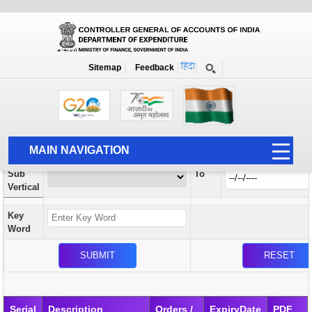
Orders / Circulars
New
Search Prior to Date: 13-08-2022
Sitemap
Feedback
Home
Orders / Circulars
Search
Vertical
MAIN NAVIGATION
From
Sub
To
HOME
Vertical
ABOUT US
Key
ACCOUNTS
Word
PFMS
HUMAN RESOURCE
AUDIT
Serial
Description
Orders /
ExpiryDate
PDF