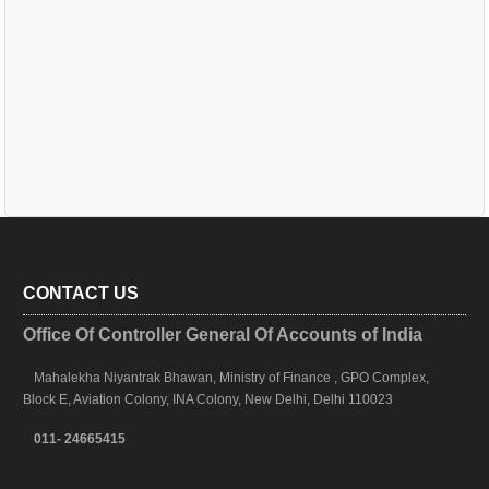
CONTACT US
Office Of Controller General Of Accounts of India
Mahalekha Niyantrak Bhawan, Ministry of Finance , GPO Complex,
Block E, Aviation Colony, INA Colony, New Delhi, Delhi 110023
011- 24665415