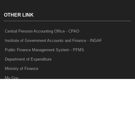
OTHER LINK
Central Pension Accounting Office - CPAO
Institute of Government Accounts and Finance - INGAF
Public Finance Management System - PFMS
Department of Expenditure
Ministry of Finance
My Gov
e-Lekha
NTRP
Audit Para Monitoring System - APMS
Internal Audit Division - IAD
Prakalp