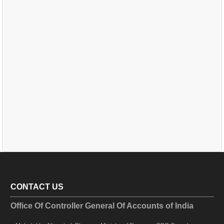
CONTACT US
Office Of Controller General Of Accounts of India