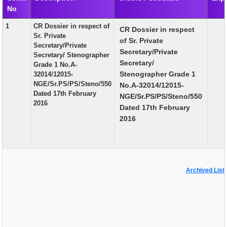
No
EXAM
1
CR Dossier in respect of
CR Dossier in respect
PUBLICATION
Sr. Private
of Sr. Private
Secretary/Private
GRIEVANCE AND RTI
Secretary/Private
Secretary/ Stenographer
Secretary/
Grade 1 No.A-
TENDER
Stenographer Grade 1
32014/12015-
NGE/Sr.PS/PS/Steno/550
No.A-32014/12015-
ORDER & CIRCULARS
Dated 17th February
NGE/Sr.PS/PS/Steno/550
2016
EVENT AND NEWS
Dated 17th February
2016
RELATED LINKS
Archived List