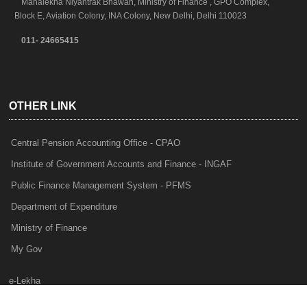
Mahalekha Niyantrak Bhawan, Ministry of Finance , GPO Complex,
Block E, Aviation Colony, INA Colony, New Delhi, Delhi 110023
011- 24665415
OTHER LINK
Central Pension Accounting Office - CPAO
Institute of Government Accounts and Finance - INGAF
Public Finance Management System - PFMS
Department of Expenditure
Ministry of Finance
My Gov
e-Lekha
NTRP