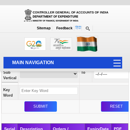
Orders / Circulars
New
Search Prior to Date: 13-08-2022
Sitemap
Feedback
Home
Orders / Circulars
Search
Vertical
MAIN NAVIGATION
From
Sub
To
HOME
Vertical
ABOUT US
Key
ACCOUNTS
Word
PFMS
HUMAN RESOURCE
AUDIT
Serial
Description
Orders /
ExpiryDate
PDF