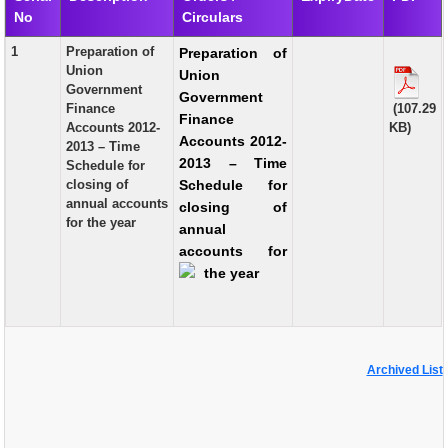
No
Circulars
EXAM
1
Preparation of
Preparation of
PUBLICATION
Union
Union
Government
Government
GRIEVANCE AND RTI
Finance
(107.29
Finance
Accounts 2012-
KB)
TENDER
Accounts 2012-
2013 – Time
2013 – Time
Schedule for
ORDER & CIRCULARS
closing of
Schedule for
annual accounts
closing of
EVENT AND NEWS
for the year
annual
RELATED LINKS
accounts for
the year
Archived List