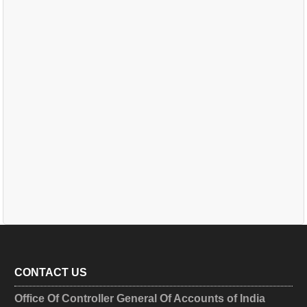
CONTACT US
Office Of Controller General Of Accounts of India