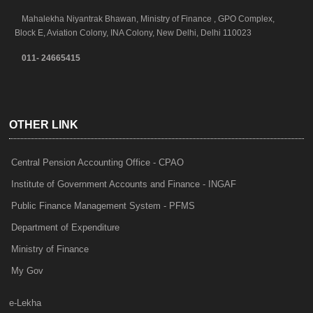
Mahalekha Niyantrak Bhawan, Ministry of Finance , GPO Complex,
Block E, Aviation Colony, INA Colony, New Delhi, Delhi 110023
011- 24665415
OTHER LINK
Central Pension Accounting Office - CPAO
Institute of Government Accounts and Finance - INGAF
Public Finance Management System - PFMS
Department of Expenditure
Ministry of Finance
My Gov
e-Lekha