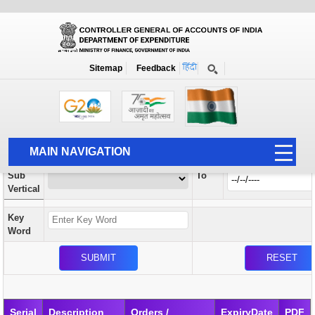
Orders / Circulars
New
Search Prior to Date: 13-08-2022
Sitemap
Feedback
Home
Orders / Circulars
Search
Vertical
MAIN NAVIGATION
From
Sub
To
HOME
Vertical
ABOUT US
Key
ACCOUNTS
Word
PFMS
HUMAN RESOURCE
AUDIT
Serial
Description
Orders /
ExpiryDate
PDF