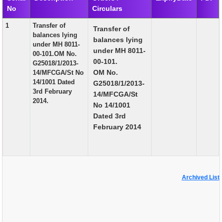
No
Circulars
EXAM
1
Transfer of
Transfer of
PUBLICATION
balances lying
balances lying
under MH 8011-
GRIEVANCE AND RTI
under MH 8011-
00-101.OM No.
00-101.
G25018/1/2013-
TENDER
OM No.
14/MFCGA/St No
14/1001 Dated
G25018/1/2013-
ORDER & CIRCULARS
3rd February
14/MFCGA/St
2014.
EVENT AND NEWS
No 14/1001
Dated 3rd
RELATED LINKS
February 2014
Archived List