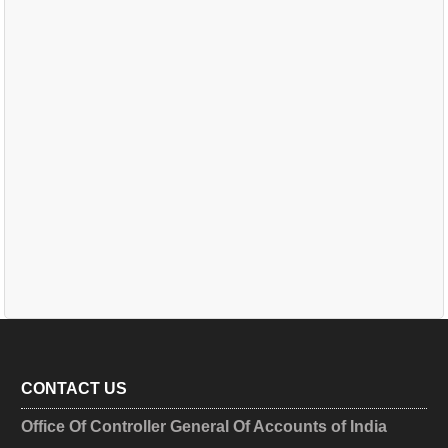
CONTACT US
Office Of Controller General Of Accounts of India