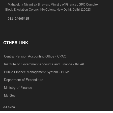
Mahalekha Niyantrak Bhawan, Ministry of Finance , GPO Complex,
Block E, Aviation Colony, INA Colony, New Delhi, Delhi 110023
011- 24665415
OTHER LINK
Central Pension Accounting Office - CPAO
Institute of Government Accounts and Finance - INGAF
Public Finance Management System - PFMS
Department of Expenditure
Ministry of Finance
My Gov
e-Lekha