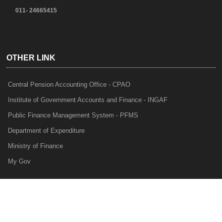
011- 24665415
OTHER LINK
Central Pension Accounting Office - CPAO
Institute of Government Accounts and Finance - INGAF
Public Finance Management System - PFMS
Department of Expenditure
Ministry of Finance
My Gov
e-Lekha
NTRP
Audit Para Monitoring System - APMS