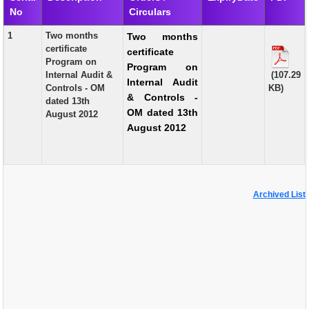
No
Circulars
EXAM
1
Two months
Two months
PUBLICATION
certificate
certificate
Program on
Program on
GRIEVANCE AND RTI
Internal Audit &
(107.29
Internal Audit
Controls - OM
KB)
TENDER
& Controls -
dated 13th
OM dated 13th
August 2012
ORDER & CIRCULARS
August 2012
EVENT AND NEWS
RELATED LINKS
Archived List