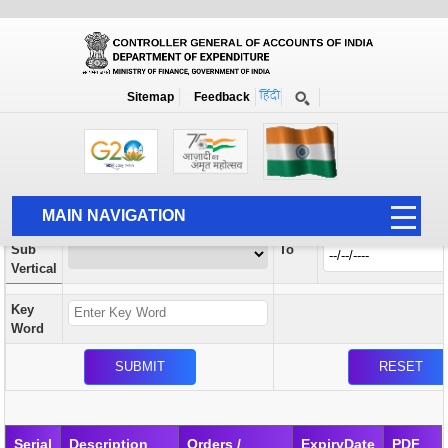
Orders / Circulars
New
Search Prior to Date: 13-08-2022
Sitemap
Feedback
Home
Orders / Circulars
Search
Vertical
MAIN NAVIGATION
From
Sub
To
HOME
Vertical
ABOUT US
Key
ACCOUNTS
Word
PFMS
HUMAN RESOURCE
AUDIT
Serial
Description
Orders /
ExpiryDate
PDF