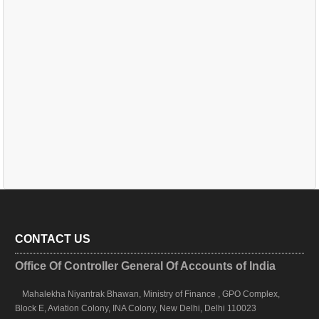
CONTACT US
Office Of Controller General Of Accounts of India
Mahalekha Niyantrak Bhawan, Ministry of Finance , GPO Complex,
Block E, Aviation Colony, INA Colony, New Delhi, Delhi 110023