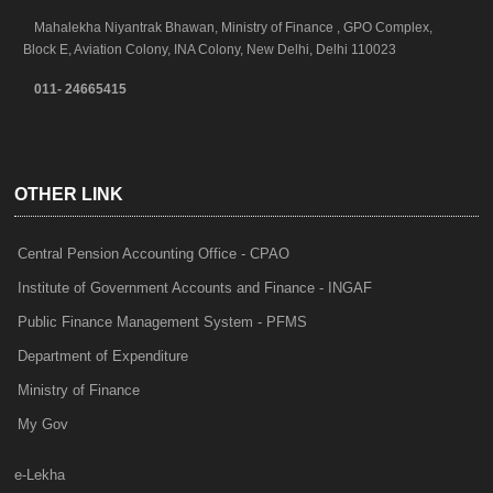
Mahalekha Niyantrak Bhawan, Ministry of Finance , GPO Complex,
Block E, Aviation Colony, INA Colony, New Delhi, Delhi 110023
011- 24665415
OTHER LINK
Central Pension Accounting Office - CPAO
Institute of Government Accounts and Finance - INGAF
Public Finance Management System - PFMS
Department of Expenditure
Ministry of Finance
My Gov
e-Lekha