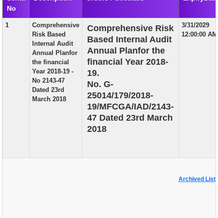
No
EXAM
1
Comprehensive
3/31/2029
Comprehensive Risk
PUBLICATION
Risk Based
12:00:00 AM
Based Internal Audit
Internal Audit
GRIEVANCE AND RTI
Annual Planfor the
Annual Planfor
financial Year 2018-
the financial
TENDER
Year 2018-19 -
19.
No 2143-47
No. G-
ORDER & CIRCULARS
Dated 23rd
25014/179/2018-
March 2018
EVENT AND NEWS
19/MFCGA/IAD/2143-
47 Dated 23rd March
RELATED LINKS
2018
Archived List