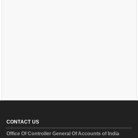
CONTACT US
Office Of Controller General Of Accounts of India