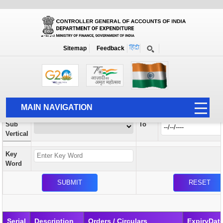
Orders / Circulars
New
Search Prior to Date: 13-08-2022
Sitemap
Feedback
Home
Orders / Circulars
Search
Vertical
MAIN NAVIGATION
From
Sub
To
HOME
Vertical
ABOUT US
Key
ACCOUNTS
Word
PFMS
HUMAN RESOURCE
AUDIT
Serial
Description
Orders / Circulars
ExpiryDat