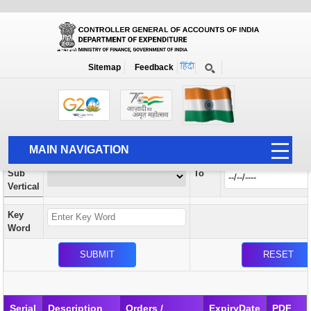
Orders / Circulars
New
Search Prior to Date: 13-08-2022
Sitemap
Feedback
Home
Orders / Circulars
Search
Vertical
MAIN NAVIGATION
From
Sub
To
HOME
Vertical
ABOUT US
Key
ACCOUNTS
Word
PFMS
HUMAN RESOURCE
AUDIT
Serial
Description
Orders /
ExpiryDate
PDF