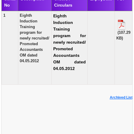
No
Circulars
EXAM
1
Eighth
Eighth
PUBLICATION
Induction
Induction
Training
Training
GRIEVANCE AND RTI
program for
(107.29
program for
newly recruited/
KB)
TENDER
newly recruited/
Promoted
Promoted
Accountants
ORDER & CIRCULARS
OM dated
Accountants
04.05.2012
OM dated
EVENT AND NEWS
04.05.2012
RELATED LINKS
Archived List