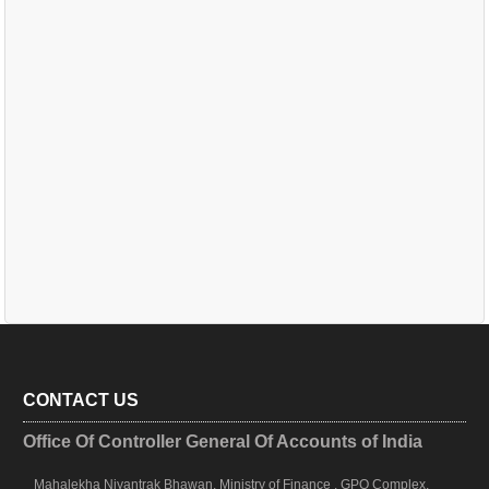
CONTACT US
Office Of Controller General Of Accounts of India
Mahalekha Niyantrak Bhawan, Ministry of Finance , GPO Complex,