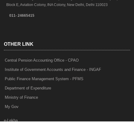
Block E, Aviation Colony, INA Colony, New Delhi, Delhi 110023
011- 24665415
OTHER LINK
Central Pension Accounting Office - CPAO
Institute of Government Accounts and Finance - INGAF
Public Finance Management System - PFMS
Department of Expenditure
Ministry of Finance
My Gov
e-Lekha
NTRP