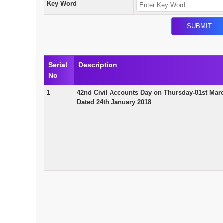
Key Word
Serial
Description
No
1
42nd Civil Accounts Day on Thursday-01st Marc
Dated 24th January 2018