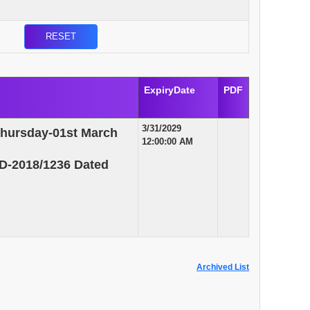
ExpiryDate
PDF
3/31/2029
Thursday-01st March
12:00:00 AM
D-2018/1236 Dated
Archived List