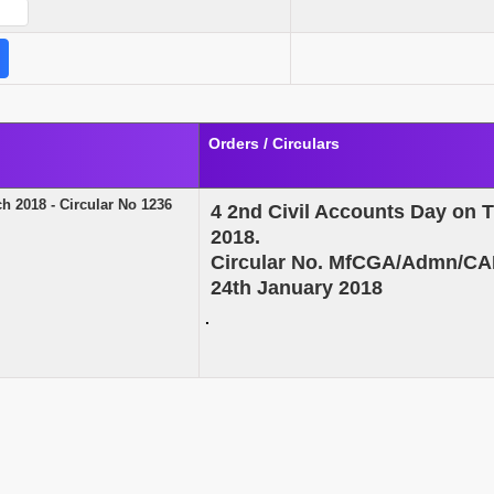
Orders / Circulars
h 2018 - Circular No 1236
4
2nd Civil Accounts Day on 
2018.
Circular No. MfCGA/Admn/CA
24th January 2018
.