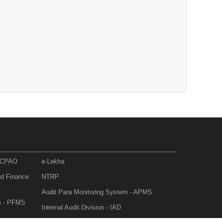
- CPAO
e-Lekha
nd Finance
NTRP
Audit Para Monitoring System - APMS
m - PFMS
Internal Audit Division - IAD