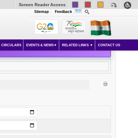
Screen Reader Access
Sitemap
Feedback
 CIRCULARS
EVENTS & NEWS
RELATED LINKS
CONTACT US