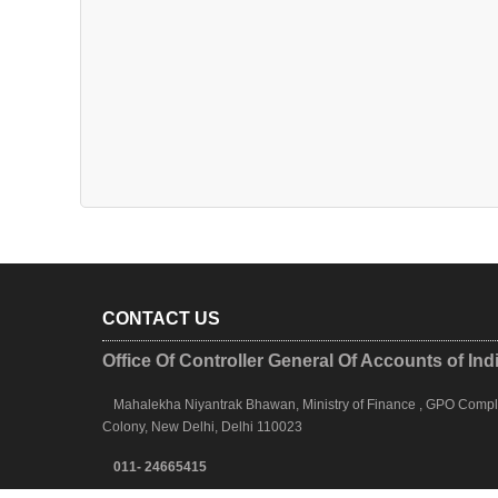
CONTACT US
Office Of Controller General Of Accounts of Ind
Mahalekha Niyantrak Bhawan, Ministry of Finance , GPO Complex
Colony, New Delhi, Delhi 110023
011- 24665415