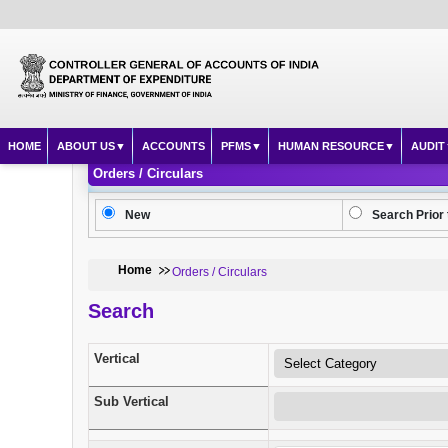
HOME
ABOUT US
ACCOUNTS
PFMS
HUMAN RESOURCE
AUDIT
Orders / Circulars
New
Search Prior 
Home
Orders / Circulars
Search
Vertical
Sub Vertical