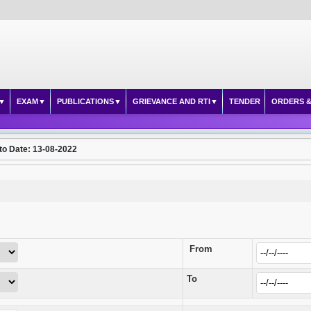
EXAM
PUBLICATIONS
GRIEVANCE AND RTI
TENDER
ORDERS &
to Date: 13-08-2022
From
To