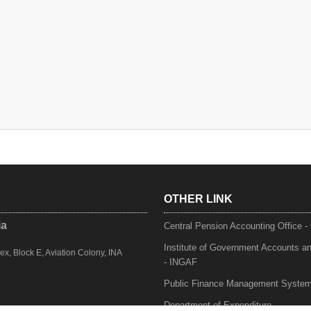
OTHER LINK
ia
Central Pension Accounting Office 
Institute of Government Accounts a
, Block E, Aviation Colony, INA
- INGAF
Public Finance Management Syste
Department of Expenditure