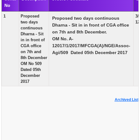
No
EXAM
1
Proposed
3/
Proposed two days continuous
PUBLICATION
two days
12
Dharna - Sit in in front of CGA office
continuous
GRIEVANCE AND RTI
on 7th and 8th December.
Dharna - Sit
OM No. A-
in in front of
TENDER
12017/1/2017/MFCGA(A)/NGE/Assoc-
CGA office
on 7th and
Agi/509 Dated 05th December 2017
ORDER & CIRCULARS
8th December
OM No 509
EVENT AND NEWS
Dated 05th
December
RELATED LINKS
2017
Archived List