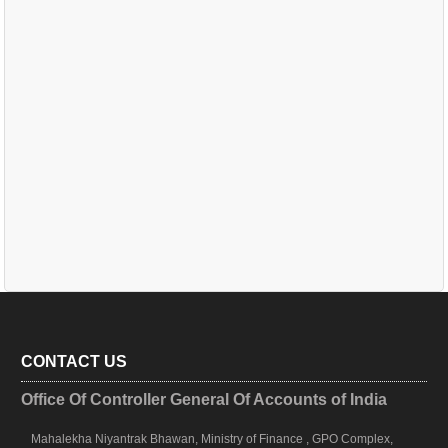
CONTACT US
Office Of Controller General Of Accounts of India
Mahalekha Niyantrak Bhawan, Ministry of Finance , GPO Complex,