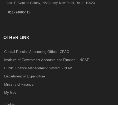
Block E, Aviation Colony, INA Colony, New Delhi, Delhi 110023
011- 24665415
OTHER LINK
Central Pension Accounting Office - CPAO
Institute of Government Accounts and Finance - INGAF
Public Finance Management System - PFMS
Department of Expenditure
Ministry of Finance
My Gov
e-Lekha
NTRP