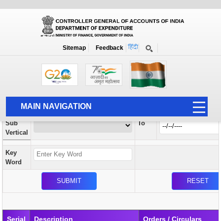
Orders / Circulars
New
Search Prior to Date: 13-08-2022
Sitemap
Feedback
Home
Orders / Circulars
Search
Vertical
MAIN NAVIGATION
From
Sub
To
HOME
Vertical
ABOUT US
Key
ACCOUNTS
Word
PFMS
HUMAN RESOURCE
AUDIT
Serial
Description
Orders / Circulars