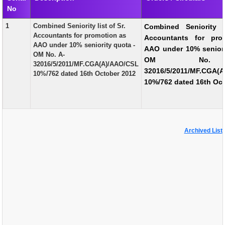
No
EXAM
1
Combined Seniority list of Sr.
Combined Seniority l
PUBLICATION
Accountants for promotion as
Accountants for pro
AAO under 10% seniority quota -
AAO under 10% seniori
GRIEVANCE AND RTI
OM No. A-
OM No.
32016/5/2011/MF.CGA(A)/AAO/CSL
TENDER
32016/5/2011/MF.CGA(
10%/762 dated 16th October 2012
10%/762 dated 16th Oc
ORDER & CIRCULARS
EVENT AND NEWS
RELATED LINKS
Archived List