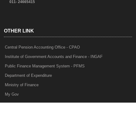
011- 24665415
OTHER LINK
Central Pension Accounting Office - CPAO
Institute of Government Accounts and Finance - INGAF
Public Finance Management System - PFMS
Department of Expenditure
Ministry of Finance
My Gov
e-Lekha
NTRP
Audit Para Monitoring System - APMS