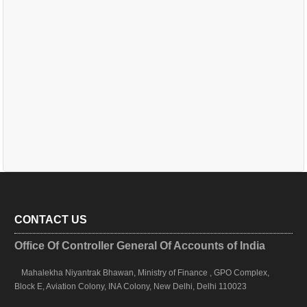
CONTACT US
Office Of Controller General Of Accounts of India
Mahalekha Niyantrak Bhawan, Ministry of Finance , GPO Complex,
Block E, Aviation Colony, INA Colony, New Delhi, Delhi 110023