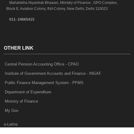
Mahalekha Niyantrak Bhawan, Ministry of Finance , GPO Complex,
Block E, Aviation Colony, INA Colony, New Delhi, Delhi 110023
011- 24665415
OTHER LINK
Central Pension Accounting Office - CPAO
Institute of Government Accounts and Finance - INGAF
Public Finance Management System - PFMS
Department of Expenditure
Ministry of Finance
My Gov
e-Lekha
NTRP