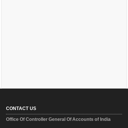
CONTACT US
Office Of Controller General Of Accounts of India