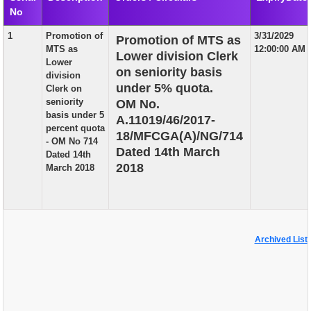
No
EXAM
1
Promotion of
3/31/2029
Promotion of MTS as
PUBLICATION
MTS as
12:00:00 AM
Lower division Clerk
Lower
GRIEVANCE AND RTI
on seniority basis
division
under 5% quota.
Clerk on
TENDER
seniority
OM No.
basis under 5
A.11019/46/2017-
ORDER & CIRCULARS
percent quota
18/MFCGA(A)/NG/714
- OM No 714
EVENT AND NEWS
Dated 14th March
Dated 14th
2018
March 2018
RELATED LINKS
Archived List