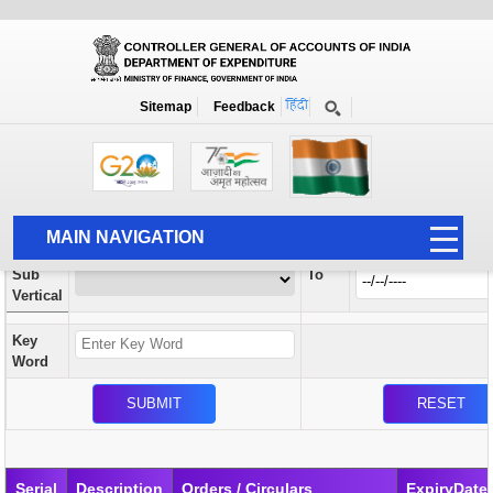
Orders / Circulars
New
Search Prior to Date: 13-08-2022
Sitemap
Feedback
Home
Orders / Circulars
Search
Vertical
MAIN NAVIGATION
From
Sub
To
HOME
Vertical
ABOUT US
Key
ACCOUNTS
Word
PFMS
HUMAN RESOURCE
AUDIT
Serial
Description
Orders / Circulars
ExpiryDate