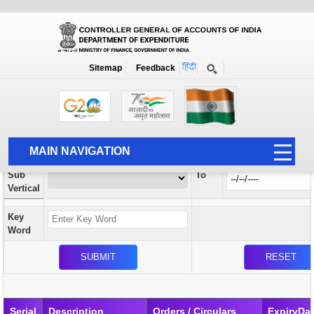
Orders / Circulars
New
Search Prior to Date: 13-08-2022
Sitemap
Feedback
Home
Orders / Circulars
Search
Vertical
MAIN NAVIGATION
From
Sub
To
HOME
Vertical
ABOUT US
Key
ACCOUNTS
Word
PFMS
HUMAN RESOURCE
AUDIT
Serial
Description
Orders / Circulars
ExpiryDa