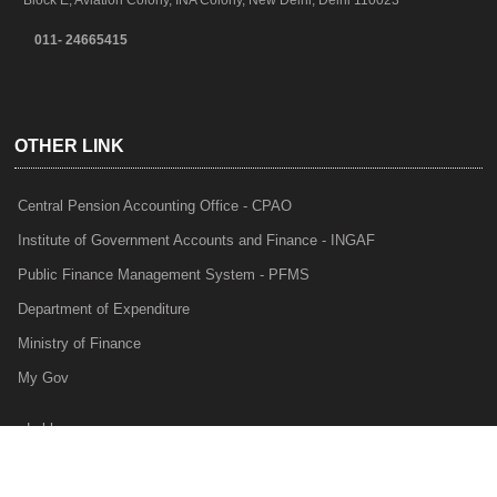
Block E, Aviation Colony, INA Colony, New Delhi, Delhi 110023
011- 24665415
OTHER LINK
Central Pension Accounting Office - CPAO
Institute of Government Accounts and Finance - INGAF
Public Finance Management System - PFMS
Department of Expenditure
Ministry of Finance
My Gov
e-Lekha
NTRP