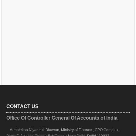
CONTACT US
Office Of Controller General Of Accounts of India
Mahalekha Niyantrak Bhawan, Ministry of Finance , GPO Complex,