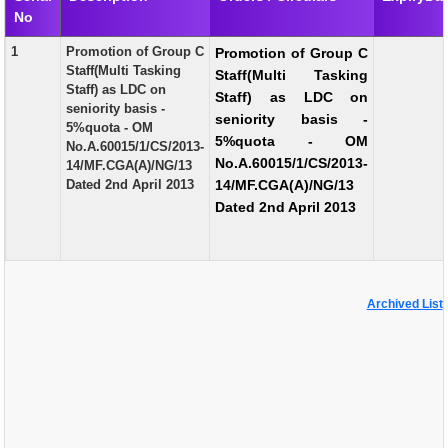
No
EXAM
1
Promotion of Group C
Promotion of Group C
PUBLICATION
Staff(Multi Tasking
Staff(Multi Tasking
Staff) as LDC on
Staff) as LDC on
GRIEVANCE AND RTI
seniority basis -
seniority basis -
5%quota - OM
TENDER
5%quota - OM
No.A.60015/1/CS/2013-
No.A.60015/1/CS/2013-
14/MF.CGA(A)/NG/13
ORDER & CIRCULARS
Dated 2nd April 2013
14/MF.CGA(A)/NG/13
Dated 2nd April 2013
EVENT AND NEWS
RELATED LINKS
Archived List