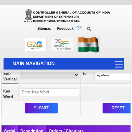
Orders / Circulars
New
Search Prior to Date: 13-08-2022
Sitemap
Feedback
Home
Orders / Circulars
Search
Vertical
MAIN NAVIGATION
From
Sub
To
HOME
Vertical
ABOUT US
Key
ACCOUNTS
Word
PFMS
HUMAN RESOURCE
AUDIT
Serial
Description
Orders / Circulars