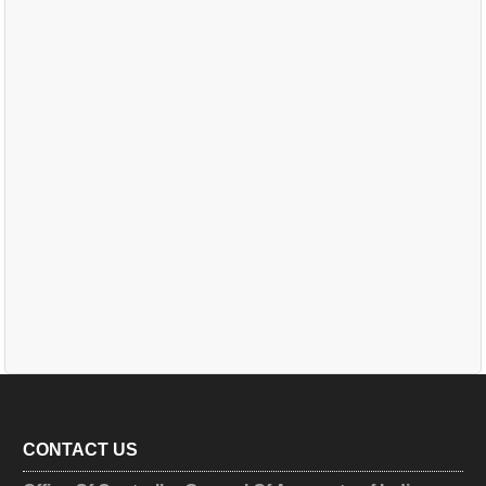
CONTACT US