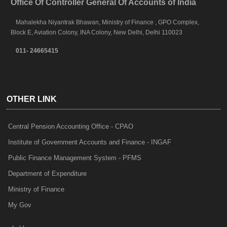
Office Of Controller General Of Accounts of India
Mahalekha Niyantrak Bhawan, Ministry of Finance , GPO Complex,
Block E, Aviation Colony, INA Colony, New Delhi, Delhi 110023
011- 24665415
OTHER LINK
Central Pension Accounting Office - CPAO
Institute of Government Accounts and Finance - INGAF
Public Finance Management System - PFMS
Department of Expenditure
Ministry of Finance
My Gov