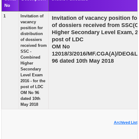
No
EXAM
1
Invitation of
Invitation of vacancy position for
PUBLICATION
vacancy
of dossiers received from SSC(
position for
GRIEVANCE AND RTI
Higher Secondary Level Exam, 20
distribution
post of LDC
of dossiers
TENDER
received from
OM No
SSC -
12018/3/2016/MF.CGA(A)/DEO&L
ORDER & CIRCULARS
Combined
96 dated 10th May 2018
Higher
EVENT AND NEWS
Secondary
Level Exam
RELATED LINKS
2016 - for the
post of LDC
OM No 96
dated 10th
May 2018
Archived List