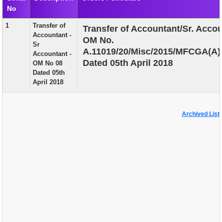
No
EXAM
1
Transfer of
Transfer of Accountant/Sr. Accou
PUBLICATION
Accountant -
OM No.
Sr
GRIEVANCE AND RTI
A.11019/20/Misc/2015/MFCGA(A)
Accountant -
Dated 05th April 2018
OM No 08
TENDER
Dated 05th
April 2018
ORDER & CIRCULARS
EVENT AND NEWS
Archived List
RELATED LINKS