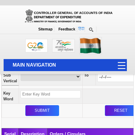
Orders / Circulars
New
Search Prior to Date: 13-08-2022
Sitemap
Feedback
Home
Orders / Circulars
Search
Vertical
MAIN NAVIGATION
From
Sub
To
HOME
Vertical
ABOUT US
Key
ACCOUNTS
Word
PFMS
HUMAN RESOURCE
AUDIT
Serial
Description
Orders / Circulars