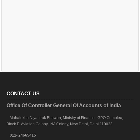
CONTACT US
Office Of Controller General Of Accounts of India
Mahalekha Niyantrak Bhawan, Ministry of Finance , GPO Complex,
Block E, Aviation Colony, INA Colony, New Delhi, Delhi 110023
011- 24665415