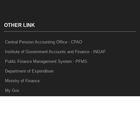
OTHER LINK
Central Pension Accounting Office - CPAO
Institute of Government Accounts and Finance - INGAF
Public Finance Management System - PFMS
Department of Expenditure
Ministry of Finance
My Gov
e-Lekha
NTRP
Audit Para Monitoring System - APMS
Internal Audit Division - IAD