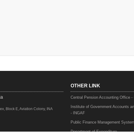
OTHER LINK
ia
Central Pension Accounting Office 
Institute of Government Accounts a
, Block E, Aviation Colony, INA
- INGAF
Public Finance Management Syste
Department of Expenditure