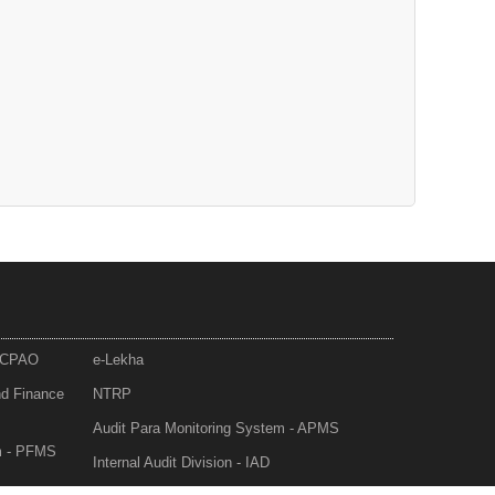
- CPAO
e-Lekha
nd Finance
NTRP
Audit Para Monitoring System - APMS
m - PFMS
Internal Audit Division - IAD