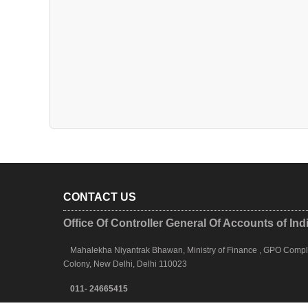
CONTACT US
Office Of Controller General Of Accounts of Ind
Mahalekha Niyantrak Bhawan, Ministry of Finance , GPO Complex
Colony, New Delhi, Delhi 110023
011- 24665415