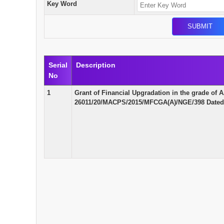
Key Word
Serial
Description
No
1
Grant of Financial Upgradation in the grade o
26011/20/MACPS/2015/MFCGA(A)/NGE/398 Dated 