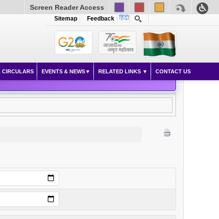
Screen Reader Access
Sitemap
Feedback
 CIRCULARS
EVENTS & NEWS
RELATED LINKS
CONTACT US