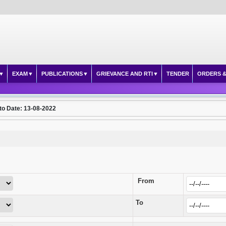
EXAM
PUBLICATIONS
GRIEVANCE AND RTI
TENDER
ORDERS &
to Date: 13-08-2022
From
To