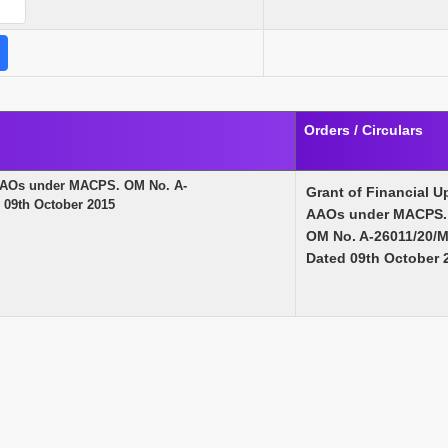
Orders / Circulars
f AAOs under MACPS. OM No. A-
Grant of Financial U
09th October 2015
AAOs under MACPS.
OM No. A-26011/20/
Dated 09th October 