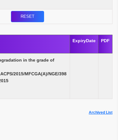
ExpiryDate
PDF
pgradation in the grade of
MACPS/2015/MFCGA(A)/NGE/398
2015
Archived List