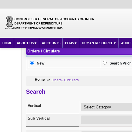
HOME
ABOUT US
ACCOUNTS
PFMS
HUMAN RESOURCE
AUDIT
Orders / Circulars
New
Search Prior 
Home
Orders / Circulars
Search
Vertical
Sub Vertical