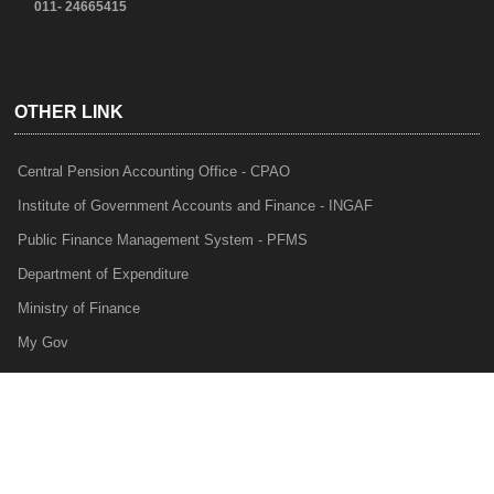
011- 24665415
OTHER LINK
Central Pension Accounting Office - CPAO
Institute of Government Accounts and Finance - INGAF
Public Finance Management System - PFMS
Department of Expenditure
Ministry of Finance
My Gov
e-Lekha
NTRP
Audit Para Monitoring System - APMS