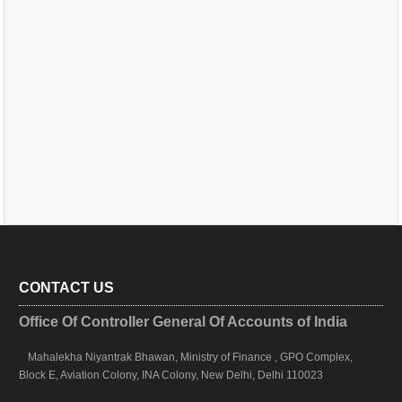
CONTACT US
Office Of Controller General Of Accounts of India
Mahalekha Niyantrak Bhawan, Ministry of Finance , GPO Complex,
Block E, Aviation Colony, INA Colony, New Delhi, Delhi 110023