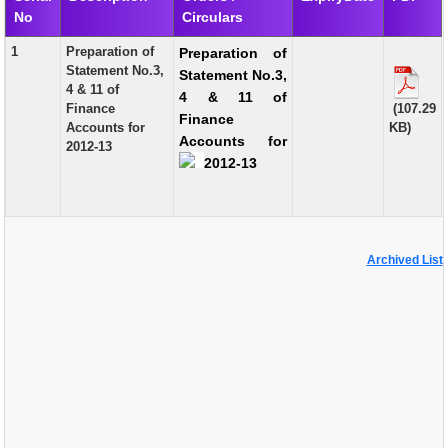
No
Circulars
EXAM
1
Preparation of
Preparation of
PUBLICATION
Statement No.3,
Statement No.3,
4 & 11 of
4 & 11 of
GRIEVANCE AND RTI
Finance
(107.29
Finance
Accounts for
KB)
TENDER
Accounts for
2012-13
2012-13
ORDER & CIRCULARS
EVENT AND NEWS
RELATED LINKS
Archived List