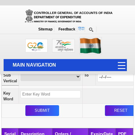
Orders / Circulars
New
Search Prior to Date: 13-08-2022
Sitemap
Feedback
Home
Orders / Circulars
Search
Vertical
MAIN NAVIGATION
From
Sub
To
HOME
Vertical
ABOUT US
Key
ACCOUNTS
Word
PFMS
HUMAN RESOURCE
AUDIT
Serial
Description
Orders /
ExpiryDate
PDF