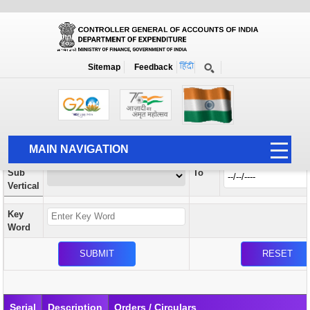
Orders / Circulars
New
Search Prior to Date: 13-08-2022
Sitemap
Feedback
Home
Orders / Circulars
Search
Vertical
MAIN NAVIGATION
From
Sub
To
HOME
Vertical
ABOUT US
Key
ACCOUNTS
Word
PFMS
HUMAN RESOURCE
AUDIT
Serial
Description
Orders / Circulars