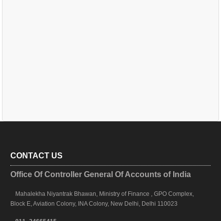
CONTACT US
Office Of Controller General Of Accounts of India
Mahalekha Niyantrak Bhawan, Ministry of Finance , GPO Complex,
Block E, Aviation Colony, INA Colony, New Delhi, Delhi 110023