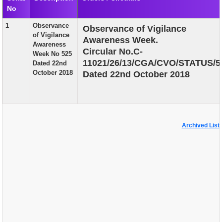
No
EXAM
1
Observance
Observance of Vigilance
PUBLICATION
of Vigilance
Awareness Week.
Awareness
GRIEVANCE AND RTI
Circular No.C-
Week No 525
11021/26/13/CGA/CVO/STATUS/5
Dated 22nd
TENDER
October 2018
Dated 22nd October 2018
ORDER & CIRCULARS
EVENT AND NEWS
RELATED LINKS
Archived List