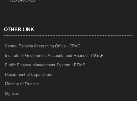
011- 24665415
OTHER LINK
Central Pension Accounting Office - CPAO
Institute of Government Accounts and Finance - INGAF
Public Finance Management System - PFMS
Department of Expenditure
Ministry of Finance
My Gov
e-Lekha
NTRP
Audit Para Monitoring System - APMS
Internal Audit Division - IAD