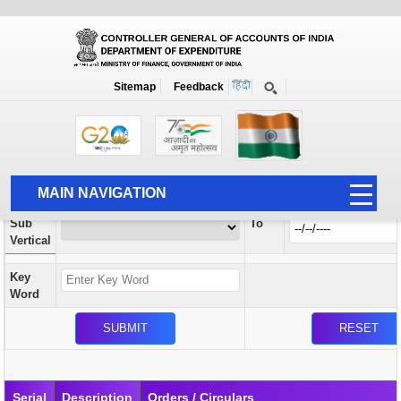
Orders / Circulars
New
Search Prior to Date: 13-08-2022
Sitemap
Feedback
Home
Orders / Circulars
Search
Vertical
MAIN NAVIGATION
From
Sub
To
HOME
Vertical
ABOUT US
Key
ACCOUNTS
Word
PFMS
HUMAN RESOURCE
AUDIT
Serial
Description
Orders / Circulars