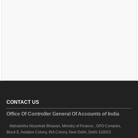
CONTACT US
Office Of Controller General Of Accounts of India
Mahalekha Niyantrak Bhawan, Ministry of Finance , GPO Complex,
Block E, Aviation Colony, INA Colony, New Delhi, Delhi 110023