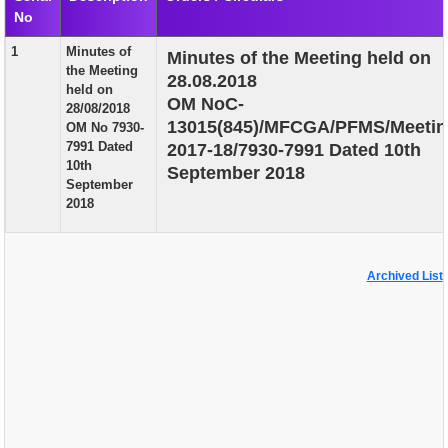
No
EXAM
1
Minutes of
Minutes of the Meeting held on
PUBLICATION
the Meeting
28.08.2018
held on
GRIEVANCE AND RTI
OM NoC-
28/08/2018
13015(845)/MFCGA/PFMS/Meetin
OM No 7930-
TENDER
7991 Dated
2017-18/7930-7991 Dated 10th
10th
September 2018
ORDER & CIRCULARS
September
2018
EVENT AND NEWS
RELATED LINKS
Archived List