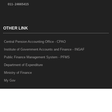
011- 24665415
OTHER LINK
Central Pension Accounting Office - CPAO
Institute of Government Accounts and Finance - INGAF
Public Finance Management System - PFMS
Department of Expenditure
Ministry of Finance
My Gov
e-Lekha
NTRP
Audit Para Monitoring System - APMS