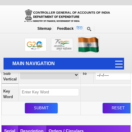
Orders / Circulars
New
Search Prior to Date: 13-08-2022
Sitemap
Feedback
Home
Orders / Circulars
Search
Vertical
MAIN NAVIGATION
From
Sub
To
HOME
Vertical
ABOUT US
Key
ACCOUNTS
Word
PFMS
HUMAN RESOURCE
AUDIT
Serial
Description
Orders / Circulars