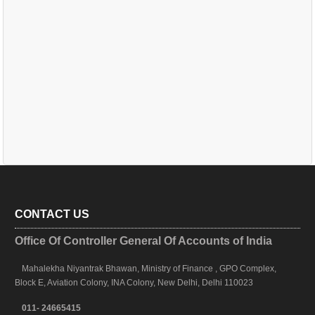
CONTACT US
Office Of Controller General Of Accounts of India
Mahalekha Niyantrak Bhawan, Ministry of Finance , GPO Complex,
Block E, Aviation Colony, INA Colony, New Delhi, Delhi 110023
011- 24665415