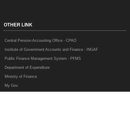
OTHER LINK
Central Pension Accounting Office - CPAO
Institute of Government Accounts and Finance - INGAF
Public Finance Management System - PFMS
Department of Expenditure
Ministry of Finance
My Gov
e-Lekha
NTRP
Audit Para Monitoring System - APMS
Internal Audit Division - IAD