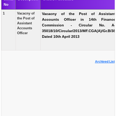
No
EXAM
1
Vacacny of
Vacacny of the Post of Assistant
PUBLICATION
the Post of
Accounts Officer in 14th Finance
Assistant
Commission - Circular No. A-
GRIEVANCE AND RTI
Accounts
35018/10/Circular/2013/MF.CGA(A)/Gr.B/38
Officer
TENDER
Dated 10th April 2013
ORDER & CIRCULARS
EVENT AND NEWS
Archived List
RELATED LINKS