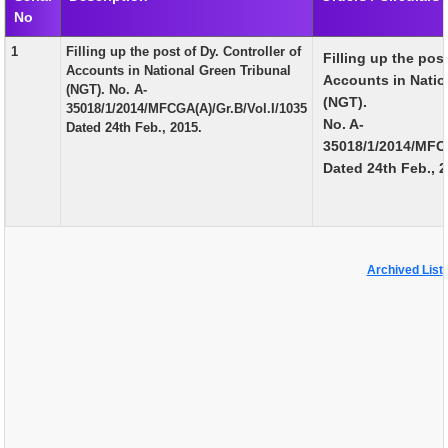
No
EXAM
1
Filling up the post of Dy. Controller of
Filling up the post
PUBLICATION
Accounts in National Green Tribunal
Accounts in Natio
(NGT). No. A-
GRIEVANCE AND RTI
(NGT).
35018/1/2014/MFCGA(A)/Gr.B/Vol.I/1035
No. A-
Dated 24th Feb., 2015.
TENDER
35018/1/2014/MFCG
Dated 24th Feb., 2
ORDER & CIRCULARS
EVENT AND NEWS
RELATED LINKS
Archived List