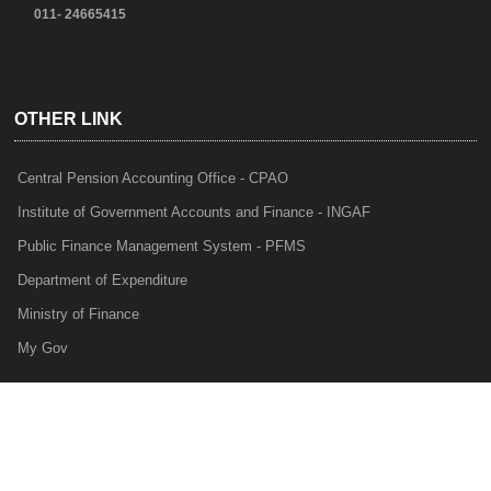
011- 24665415
OTHER LINK
Central Pension Accounting Office - CPAO
Institute of Government Accounts and Finance - INGAF
Public Finance Management System - PFMS
Department of Expenditure
Ministry of Finance
My Gov
e-Lekha
NTRP
Audit Para Monitoring System - APMS