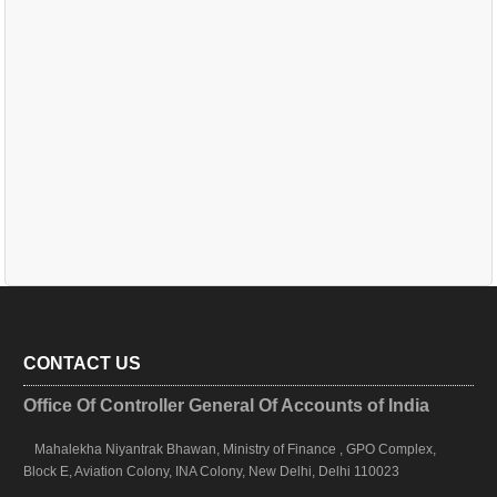
CONTACT US
Office Of Controller General Of Accounts of India
Mahalekha Niyantrak Bhawan, Ministry of Finance , GPO Complex,
Block E, Aviation Colony, INA Colony, New Delhi, Delhi 110023