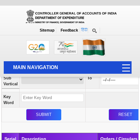
Orders / Circulars
New
Search Prior to Date: 13-08-2022
Sitemap
Feedback
Home
Orders / Circulars
Search
Vertical
MAIN NAVIGATION
From
Sub
To
HOME
Vertical
ABOUT US
Key
ACCOUNTS
Word
PFMS
HUMAN RESOURCE
AUDIT
Serial
Description
Orders / Circulars