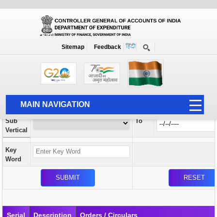
Orders / Circulars
New
Search Prior to Date: 13-08-2022
Sitemap
Feedback
Home
Orders / Circulars
Search
Vertical
MAIN NAVIGATION
From
Sub
To
HOME
Vertical
ABOUT US
Key
ACCOUNTS
Word
PFMS
HUMAN RESOURCE
AUDIT
Serial
Description
Orders / Circulars