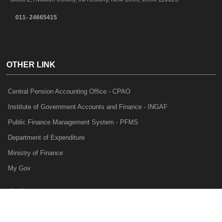
011- 24665415
OTHER LINK
Central Pension Accounting Office - CPAO
Institute of Government Accounts and Finance - INGAF
Public Finance Management System - PFMS
Department of Expenditure
Ministry of Finance
My Gov
e-Lekha
NTRP
Audit Para Monitoring System - APMS