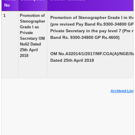
No
EXAM
1
Promotion of
Promotion of Stenographer Grade I in the
PUBLICATION
Stenographer
(pre revised Pay Band Rs.9300-34800 GP
Grade I as
GRIEVANCE AND RTI
Private Secretary in the pay level 7 (Pre 
Private
Band Rs. 9300-34800 GP Rs.4600)
Secretary OM
TENDER
No62 Dated
25th April
ORDER & CIRCULARS
OM No.A32014/1/2017/MF.CGA(A)/NGE/Sr.
2018
Dated 25th April 2018
EVENT AND NEWS
RELATED LINKS
Archived List