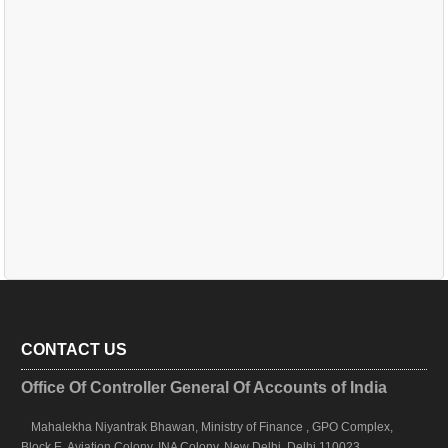
CONTACT US
Office Of Controller General Of Accounts of India
Mahalekha Niyantrak Bhawan, Ministry of Finance , GPO Complex,
Block E, Aviation Colony, INA Colony, New Delhi, Delhi 110023