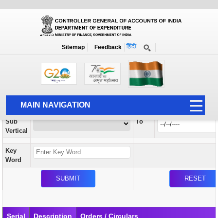
Orders / Circulars
New
Search Prior to Date: 13-08-2022
Sitemap
Feedback
Home
Orders / Circulars
Search
Vertical
MAIN NAVIGATION
From
Sub
To
HOME
Vertical
ABOUT US
Key
ACCOUNTS
Word
PFMS
HUMAN RESOURCE
AUDIT
Serial
Description
Orders / Circulars