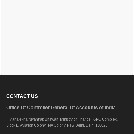
CONTACT US
Office Of Controller General Of Accounts of India
Mahalekha Niyantrak Bhawan, Ministry of Finance , GPO Complex,
Block E, Aviation Colony, INA Colony, New Delhi, Delhi 110023