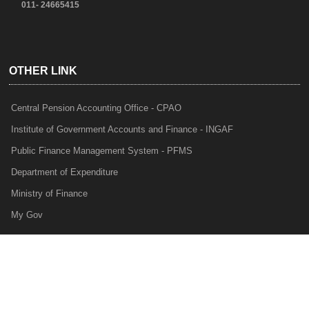
011- 24665415
OTHER LINK
Central Pension Accounting Office - CPAO
Institute of Government Accounts and Finance - INGAF
Public Finance Management System - PFMS
Department of Expenditure
Ministry of Finance
My Gov
e-Lekha
NTRP
Audit Para Monitoring System - APMS