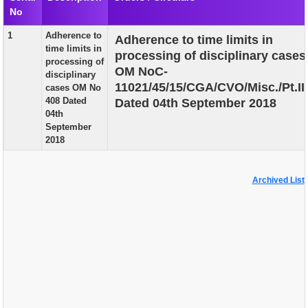
No
EXAM
1
Adherence to
Adherence to time limits in
PUBLICATION
time limits in
processing of disciplinary cases
processing of
GRIEVANCE AND RTI
OM NoC-
disciplinary
11021/45/15/CGA/CVO/Misc./Pt.II
cases OM No
TENDER
408 Dated
Dated 04th September 2018
04th
ORDER & CIRCULARS
September
2018
EVENT AND NEWS
RELATED LINKS
Archived List