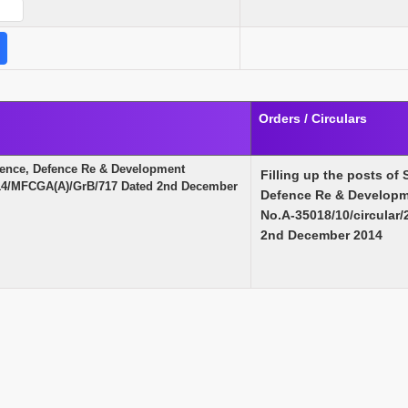
Orders / Circulars
Defence, Defence Re & Development
Filling up the posts of 
2014/MFCGA(A)/GrB/717 Dated 2nd December
Defence Re & Developme
No.A-35018/10/circular
2nd December 2014