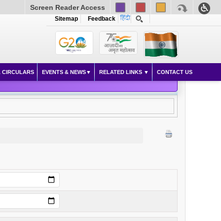
Screen Reader Access
Sitemap
Feedback
 CIRCULARS
EVENTS & NEWS
RELATED LINKS
CONTACT US