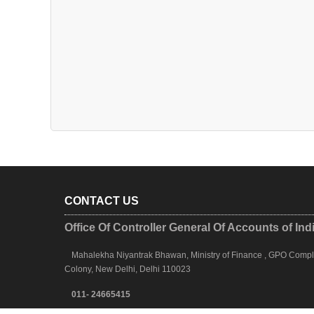
CONTACT US
Office Of Controller General Of Accounts of Ind
Mahalekha Niyantrak Bhawan, Ministry of Finance , GPO Complex
Colony, New Delhi, Delhi 110023
011- 24665415