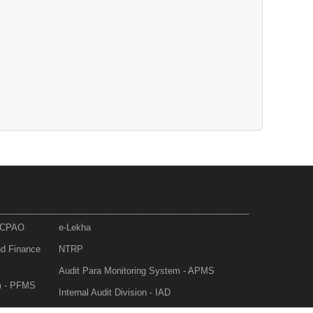
- CPAO
e-Lekha
nd Finance
NTRP
Audit Para Monitoring System - APMS
m - PFMS
Internal Audit Division - IAD