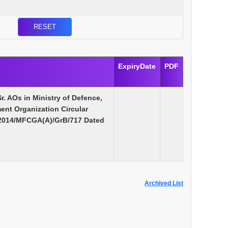
ExpiryDate
PDF
Sr. AOs in Ministry of Defence,
nt Organization Circular
/2014/MFCGA(A)/GrB/717 Dated
Archived List