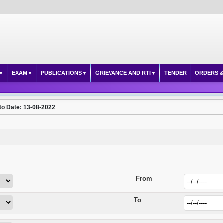
EXAM
PUBLICATIONS
GRIEVANCE AND RTI
TENDER
ORDERS &
to Date: 13-08-2022
From
To