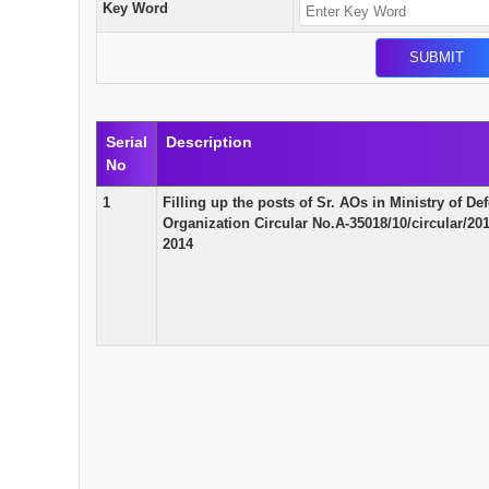
Key Word
Serial
Description
No
1
Filling up the posts of Sr. AOs in Ministry of 
Organization Circular No.A-35018/10/circular/
2014