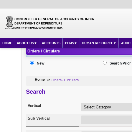
HOME
ABOUT US
ACCOUNTS
PFMS
HUMAN RESOURCE
AUDIT
Orders / Circulars
New
Search Prior 
Home
Orders / Circulars
Search
Vertical
Sub Vertical