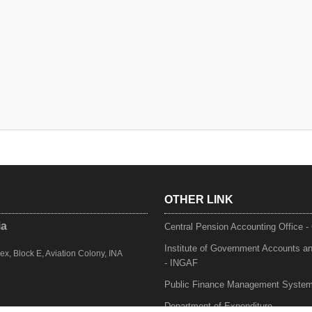
OTHER LINK
ia
Central Pension Accounting Office 
Institute of Government Accounts a
, Block E, Aviation Colony, INA
- INGAF
Public Finance Management Syste
Department of Expenditure