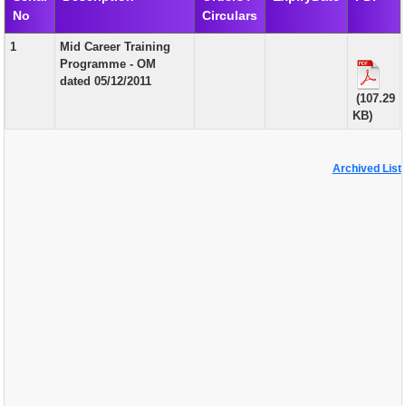
No
Circulars
EXAM
1
Mid Career Training
PUBLICATION
Programme - OM
dated 05/12/2011
GRIEVANCE AND RTI
(107.29
KB)
TENDER
ORDER & CIRCULARS
Archived List
EVENT AND NEWS
RELATED LINKS