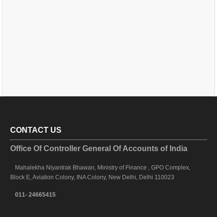
CONTACT US
Office Of Controller General Of Accounts of India
Mahalekha Niyantrak Bhawan, Ministry of Finance , GPO Complex,
Block E, Aviation Colony, INA Colony, New Delhi, Delhi 110023
011- 24665415