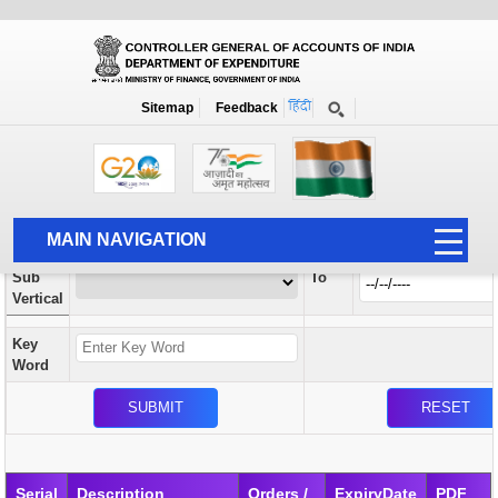
Orders / Circulars
New
Search Prior to Date: 13-08-2022
Sitemap
Feedback
Home
Orders / Circulars
Search
Vertical
MAIN NAVIGATION
From
Sub
To
HOME
Vertical
ABOUT US
Key
ACCOUNTS
Word
PFMS
HUMAN RESOURCE
AUDIT
Serial
Description
Orders /
ExpiryDate
PDF