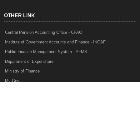
OTHER LINK
Central Pension Accounting Office - CPAO
Institute of Government Accounts and Finance - INGAF
Public Finance Management System - PFMS
Department of Expenditure
Ministry of Finance
My Gov
e-Lekha
NTRP
Audit Para Monitoring System - APMS
Internal Audit Division - IAD
Prakalp