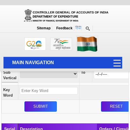
Orders / Circulars
New
Search Prior to Date: 13-08-2022
Sitemap
Feedback
Home
Orders / Circulars
Search
Vertical
MAIN NAVIGATION
From
Sub
To
HOME
Vertical
ABOUT US
Key
ACCOUNTS
Word
PFMS
HUMAN RESOURCE
AUDIT
Serial
Description
Orders / Circul