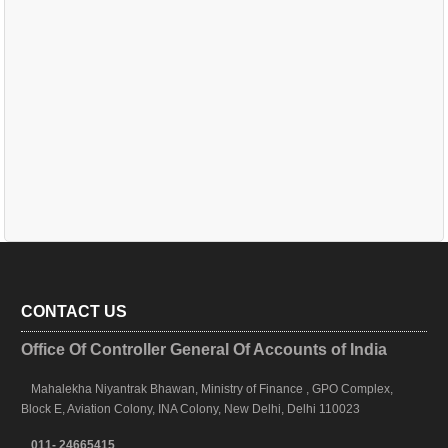
CONTACT US
Office Of Controller General Of Accounts of India
Mahalekha Niyantrak Bhawan, Ministry of Finance , GPO Complex,
Block E, Aviation Colony, INA Colony, New Delhi, Delhi 110023
011- 24665415