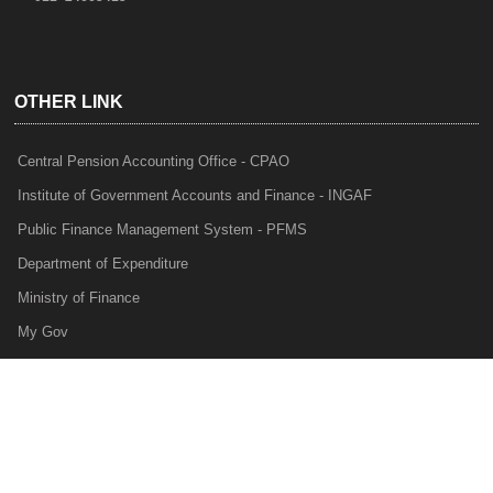
OTHER LINK
Central Pension Accounting Office - CPAO
Institute of Government Accounts and Finance - INGAF
Public Finance Management System - PFMS
Department of Expenditure
Ministry of Finance
My Gov
e-Lekha
NTRP
Audit Para Monitoring System - APMS
Internal Audit Division - IAD