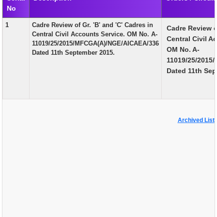
No
EXAM
1
Cadre Review of Gr. 'B' and 'C' Cadres in
Cadre Review of
PUBLICATION
Central Civil Accounts Service. OM No. A-
Central Civil A
11019/25/2015/MFCGA(A)/NGE/AICAEA/336
GRIEVANCE AND RTI
OM No. A-
Dated 11th September 2015.
11019/25/2015
TENDER
Dated 11th Sep
ORDER & CIRCULARS
EVENT AND NEWS
RELATED LINKS
Archived List