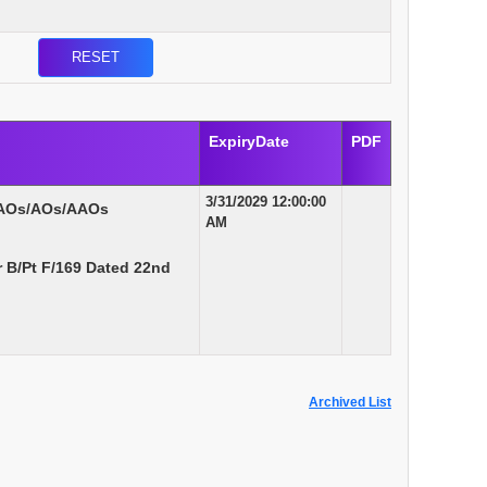
ExpiryDate
PDF
3/31/2029 12:00:00
 AOs/AOs/AAOs
AM
B/Pt F/169 Dated 22nd
Archived List