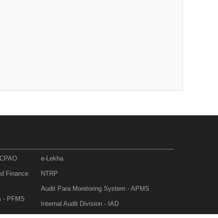
- CPAO
e-Lekha
nd Finance
NTRP
Audit Para Monitoring System - APMS
m - PFMS
Internal Audit Division - IAD