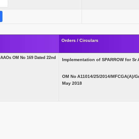
Orders / Circulars
/AAOs OM No 169 Dated 22nd
Implementation of SPARROW for Sr
OM No A11014/25/2014/MFCGA(A)/Gr 
May 2018