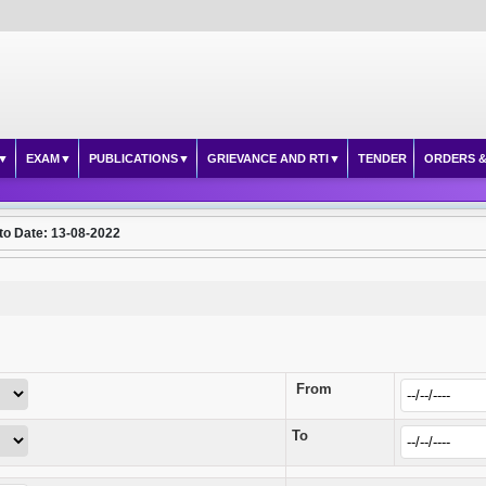
EXAM
PUBLICATIONS
GRIEVANCE AND RTI
TENDER
ORDERS &
to Date: 13-08-2022
From
To