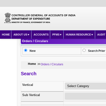
HOME
ABOUT US
ACCOUNTS
PFMS
HUMAN RESOURCE
AUDIT
Orders / Circulars
New
Search Prior 
Home
Orders / Circulars
Search
Vertical
Sub Vertical