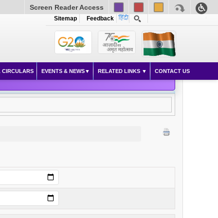
Screen Reader Access
Sitemap
Feedback
 CIRCULARS
EVENTS & NEWS
RELATED LINKS
CONTACT US