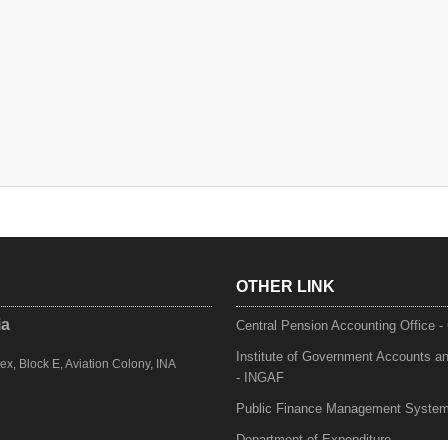
OTHER LINK
ia
Central Pension Accounting Office 
Institute of Government Accounts a
, Block E, Aviation Colony, INA
- INGAF
Public Finance Management Syste
Department of Expenditure