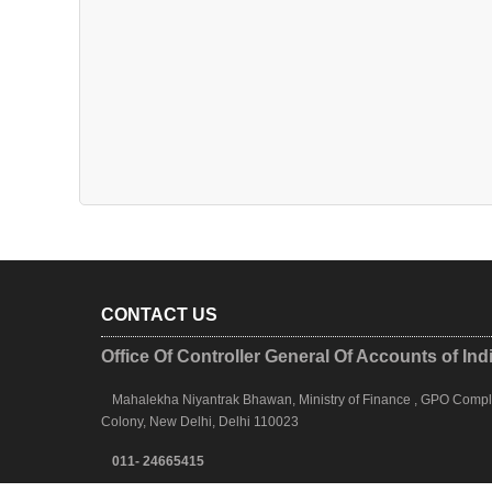
CONTACT US
Office Of Controller General Of Accounts of Ind
Mahalekha Niyantrak Bhawan, Ministry of Finance , GPO Complex
Colony, New Delhi, Delhi 110023
011- 24665415