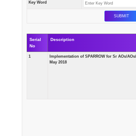
Key Word
Serial
Description
No
1
Implementation of SPARROW for Sr AOs/AOs
May 2018