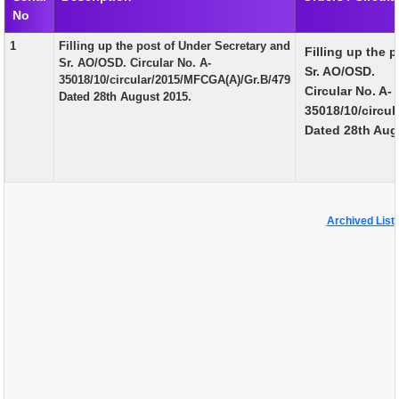
No
EXAM
1
Filling up the post of Under Secretary and
Filling up the 
PUBLICATION
Sr. AO/OSD. Circular No. A-
Sr. AO/OSD.
35018/10/circular/2015/MFCGA(A)/Gr.B/479
GRIEVANCE AND RTI
Circular No. A-
Dated 28th August 2015.
35018/10/circu
TENDER
Dated 28th Aug
ORDER & CIRCULARS
EVENT AND NEWS
RELATED LINKS
Archived List