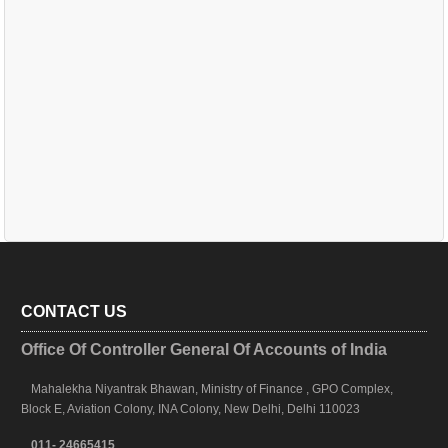
CONTACT US
Office Of Controller General Of Accounts of India
Mahalekha Niyantrak Bhawan, Ministry of Finance , GPO Complex,
Block E, Aviation Colony, INA Colony, New Delhi, Delhi 110023
011- 24665415