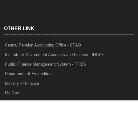
OTHER LINK
Central Pension Accounting Office - CPAO
Institute of Government Accounts and Finance - INGAF
Public Finance Management System - PFMS
Department of Expenditure
Ministry of Finance
My Gov
e-Lekha
NTRP
Audit Para Monitoring System - APMS
Internal Audit Division - IAD