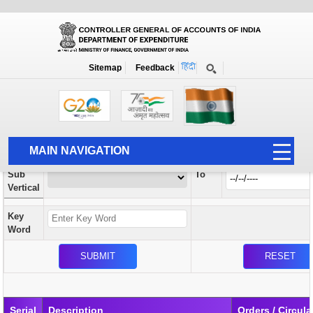
Orders / Circulars
New
Search Prior to Date: 13-08-2022
Sitemap
Feedback
Home
Orders / Circulars
Search
Vertical
MAIN NAVIGATION
From
Sub
To
HOME
Vertical
ABOUT US
Key
ACCOUNTS
Word
PFMS
HUMAN RESOURCE
AUDIT
Serial
Description
Orders / Circula