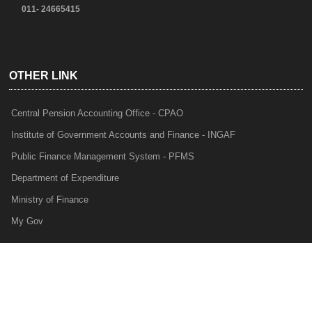
011- 24665415
OTHER LINK
Central Pension Accounting Office - CPAO
Institute of Government Accounts and Finance - INGAF
Public Finance Management System - PFMS
Department of Expenditure
Ministry of Finance
My Gov
e-Lekha
NTRP
Audit Para Monitoring System - APMS