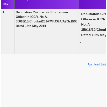
No
EXAM
1
Deputation Circular for Programme
Deputation Cir
PUBLICATION
Officer in ICCR. No.A-
Officer in ICCR.
35018/10/Circular/2014/MF.CGA(A)/Gr.B/93
GRIEVANCE AND RTI
No. A-
Dated 13th May 2014
35018/10/Circul
TENDER
Dated 13th May
.
ORDER & CIRCULARS
EVENT AND NEWS
RELATED LINKS
Archived List