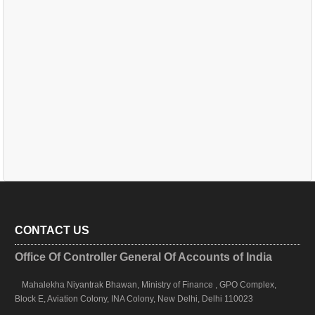
CONTACT US
Office Of Controller General Of Accounts of India
Mahalekha Niyantrak Bhawan, Ministry of Finance , GPO Complex,
Block E, Aviation Colony, INA Colony, New Delhi, Delhi 110023