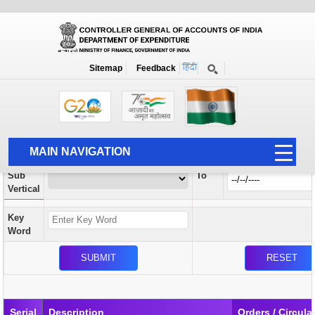
Orders / Circulars
New
Search Prior to Date: 13-08-2022
Sitemap
Feedback
Home
Orders / Circulars
Search
Vertical
MAIN NAVIGATION
From
Sub
To
HOME
Vertical
ABOUT US
Key
ACCOUNTS
Word
PFMS
HUMAN RESOURCE
AUDIT
Serial
Description
Orders / Circula