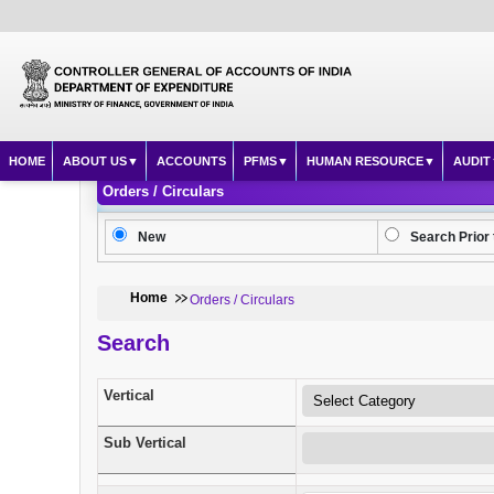
HOME
ABOUT US
ACCOUNTS
PFMS
HUMAN RESOURCE
AUDIT
Orders / Circulars
New
Search Prior 
Home
Orders / Circulars
Search
Vertical
Sub Vertical