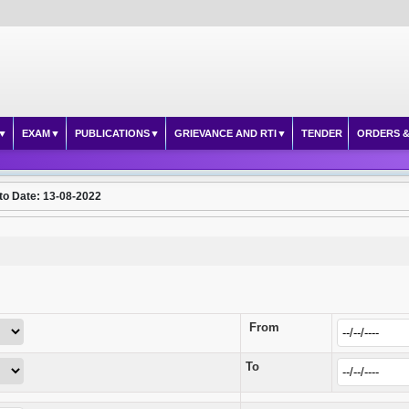
EXAM
PUBLICATIONS
GRIEVANCE AND RTI
TENDER
ORDERS &
to Date: 13-08-2022
From
To