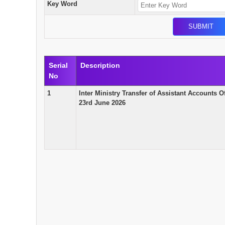
Key Word
Serial
Description
No
1
Inter Ministry Transfer of Assistant Accounts O
23rd June 2026