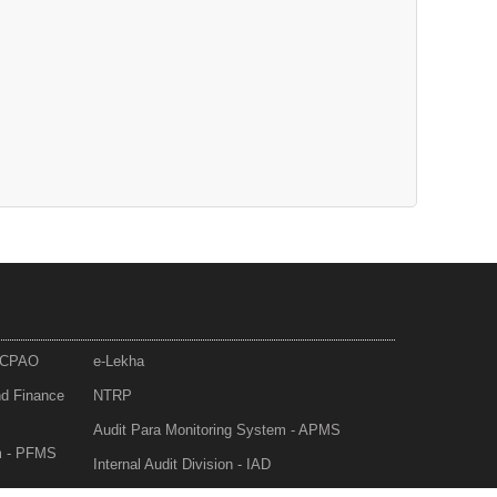
- CPAO
e-Lekha
nd Finance
NTRP
Audit Para Monitoring System - APMS
m - PFMS
Internal Audit Division - IAD