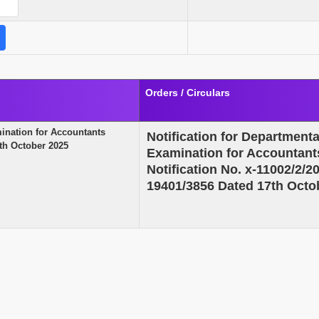
Orders / Circulars
mination for Accountants
Notification for Department
7th October 2025
Examination for Accountants
Notification No. x-11002/2
19401/3856 Dated 17th Octo