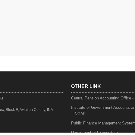
OTHER LINK
ia
Central Pension Accounting Office 
Institute of Government Accounts a
, Block E, Aviation Colony, INA
- INGAF
Public Finance Management Syste
Department of Expenditure