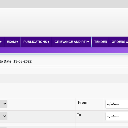
EXAM
PUBLICATIONS
GRIEVANCE AND RTI
TENDER
ORDERS &
to Date: 13-08-2022
From
To