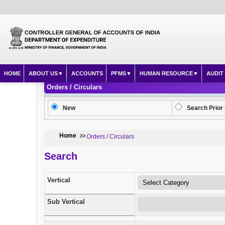
HOME
ABOUT US
ACCOUNTS
PFMS
HUMAN RESOURCE
AUDIT
Orders / Circulars
New
Search Prior 
Home
Orders / Circulars
Search
Vertical
Sub Vertical