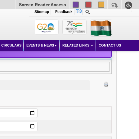
Screen Reader Access
Sitemap
Feedback
 CIRCULARS
EVENTS & NEWS
RELATED LINKS
CONTACT US