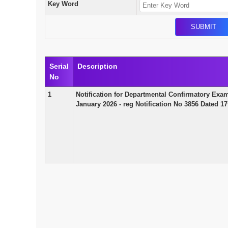
Key Word
Serial
Description
No
1
Notification for Departmental Confirmatory Exa
January 2026 - reg Notification No 3856 Dated 1