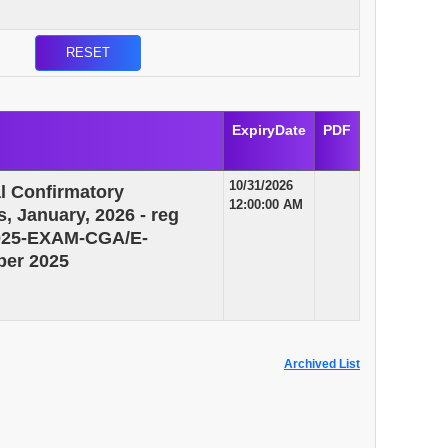
ExpiryDate
PDF
10/31/2026
al Confirmatory
12:00:00 AM
, January, 2026 - reg
/2025-EXAM-CGA/E-
ber 2025
Archived List