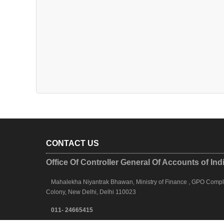
CONTACT US
Office Of Controller General Of Accounts of Ind
Mahalekha Niyantrak Bhawan, Ministry of Finance , GPO Complex
Colony, New Delhi, Delhi 110023
011- 24665415