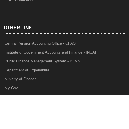
011- 24665415
OTHER LINK
Central Pension Accounting Office - CPAO
Institute of Government Accounts and Finance - INGAF
Public Finance Management System - PFMS
Department of Expenditure
Ministry of Finance
My Gov
e-Lekha
NTRP
Audit Para Monitoring System - APMS
Internal Audit Division - IAD