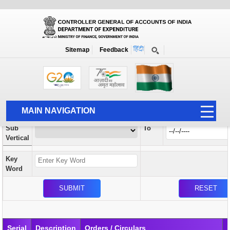
Orders / Circulars
New
Search Prior to Date: 13-08-2022
Sitemap
Feedback
Home
Orders / Circulars
Search
Vertical
MAIN NAVIGATION
From
Sub
To
HOME
Vertical
ABOUT US
Key
ACCOUNTS
Word
PFMS
HUMAN RESOURCE
AUDIT
Serial
Description
Orders / Circulars