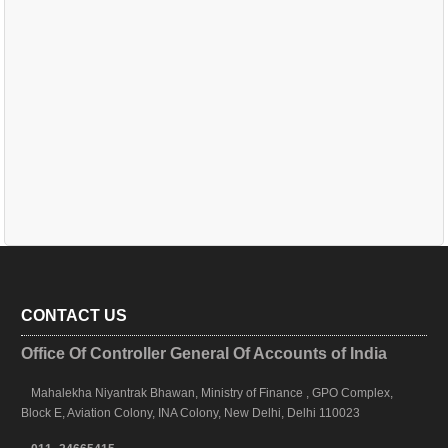
CONTACT US
Office Of Controller General Of Accounts of India
Mahalekha Niyantrak Bhawan, Ministry of Finance , GPO Complex,
Block E, Aviation Colony, INA Colony, New Delhi, Delhi 110023