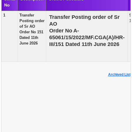
No
EXAM
1
Transfer
9
Transfer Posting order of Sr
PUBLICATION
Posting order
1
AO
of Sr AO
GRIEVANCE AND RTI
Order No A-
Order No 151
65061/15/2022/MF.CGA(A)/HR-
Dated 11th
TENDER
June 2026
III/151 Dated 11th June 2026
ORDER & CIRCULARS
EVENT AND NEWS
RELATED LINKS
Archived List