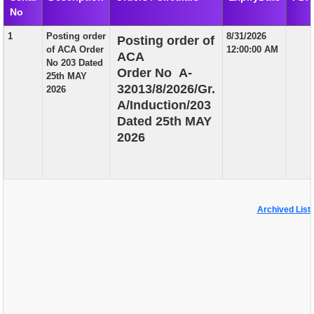
No
EXAM
1
Posting order
8/31/2026
Posting order of
PUBLICATION
of ACA Order
12:00:00 AM
ACA
No 203 Dated
GRIEVANCE AND RTI
Order No A-
25th MAY
32013/8/2026/Gr.
2026
TENDER
A/Induction/203
Dated 25th MAY
ORDER & CIRCULARS
2026
EVENT AND NEWS
RELATED LINKS
Archived List