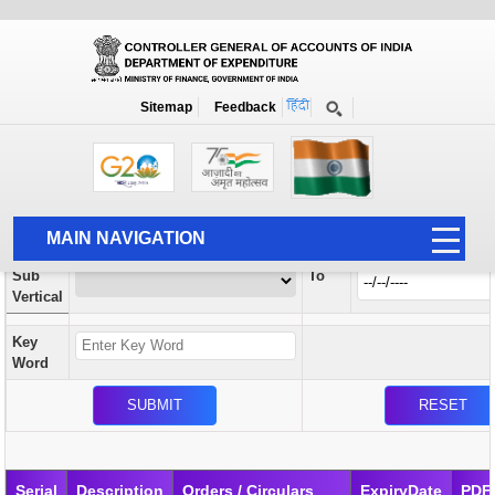
Orders / Circulars
New
Search Prior to Date: 13-08-2022
Sitemap
Feedback
Home
Orders / Circulars
Search
Vertical
MAIN NAVIGATION
From
Sub
To
HOME
Vertical
ABOUT US
Key
ACCOUNTS
Word
PFMS
HUMAN RESOURCE
AUDIT
Serial
Description
Orders / Circulars
ExpiryDate
PDF