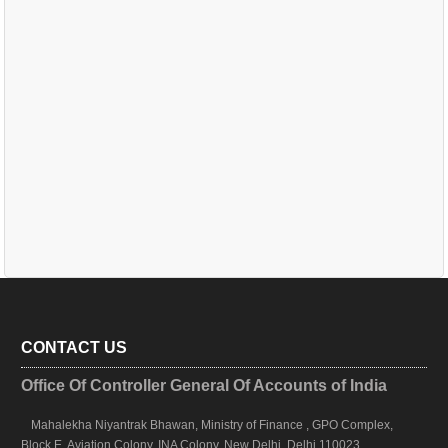
CONTACT US
Office Of Controller General Of Accounts of India
Mahalekha Niyantrak Bhawan, Ministry of Finance , GPO Complex,
Block E, Aviation Colony, INA Colony, New Delhi, Delhi 110023