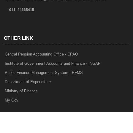
011- 24665415
OTHER LINK
Central Pension Accounting Office - CPAO
Institute of Government Accounts and Finance - INGAF
Public Finance Management System - PFMS
Department of Expenditure
Ministry of Finance
My Gov
e-Lekha
NTRP
Audit Para Monitoring System - APMS